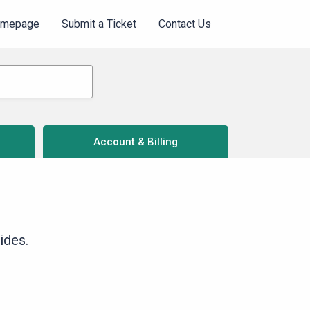
omepage
Submit a Ticket
Contact Us
Account & Billing
ides.