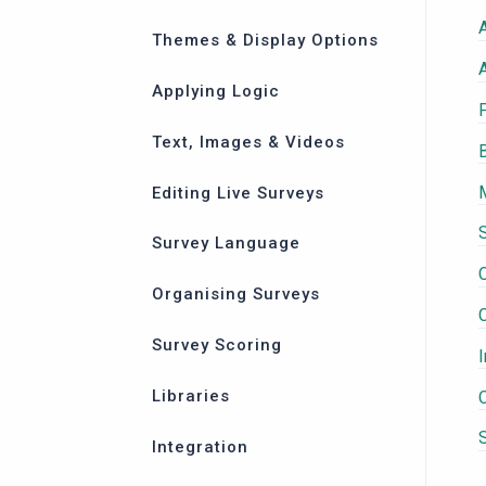
Themes & Display Options
Applying Logic
Text, Images & Videos
Editing Live Surveys
Survey Language
C
Organising Surveys
Survey Scoring
Libraries
Integration