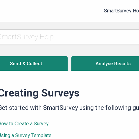
SmartSurvey H
Send & Collect
Analyse Results
Creating Surveys
Get started with SmartSurvey using the following gu
How to Create a Survey
Using a Survey Template