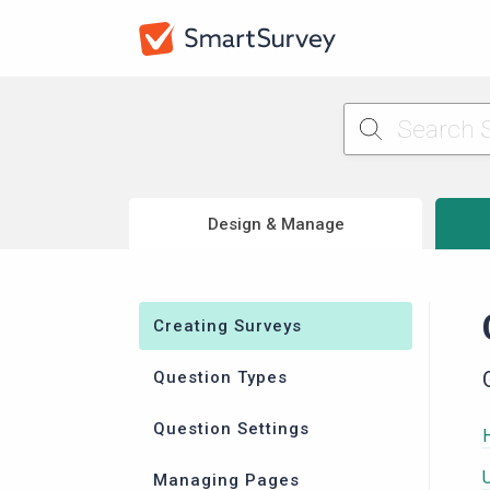
Design & Manage
Creating Surveys
Question Types
Question Settings
Managing Pages