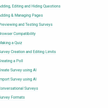
Adding, Editing and Hiding Questions
Adding & Managing Pages
Previewing and Testing Surveys
Browser Compatibility
Making a Quiz
Survey Creation and Editing Limits
reating a Poll
Create Survey using AI
Import Survey using AI
Conversational Surveys
Survey Formats