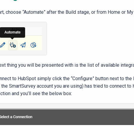
art, choose “Automate” after the Build stage, or from Home or My
xt thing you will be presented with is the list of available integr
nect to HubSpot simply click the “Configure” button next to the H
n, the SmartSurvey account you are using) has tried to connect t
ction and you’ll see the below box: