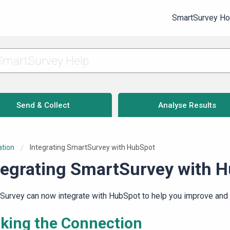
SmartSurvey H
Send & Collect
Analyse Results
ation
Current:
Integrating SmartSurvey with HubSpot
tegrating SmartSurvey with 
Survey can now integrate with HubSpot to help you improve and 
king the Connection