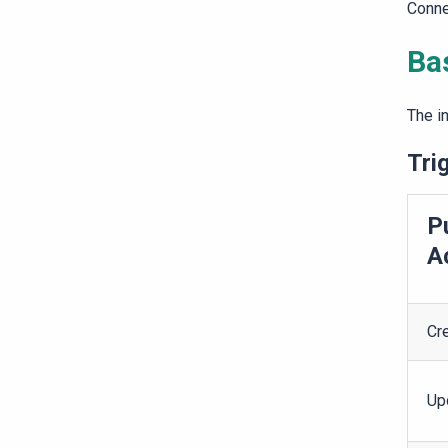
Conne
Ba
The i
Tri
P
A
Cr
Up