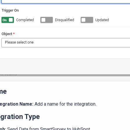
me
tegration Name:
Add a name for the integration.
egration Type
sh:
Send Data from SmartSurvey to HubSpot