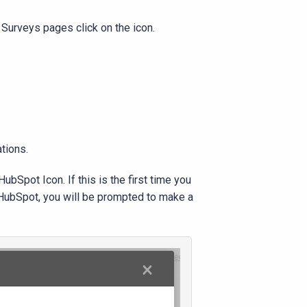
 Surveys pages click on the icon.
ations.
ubSpot Icon. If this is the first time you
o HubSpot, you will be prompted to make a