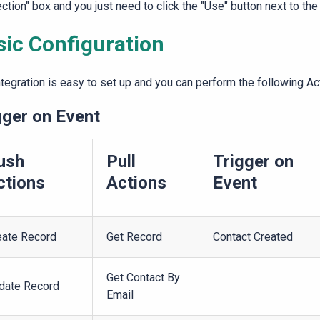
ction" box and you just need to click the "Use" button next to the
sic Configuration
ntegration is easy to set up and you can perform the following Ac
gger on Event
ush
Pull
Trigger on
ctions
Actions
Event
eate Record
Get Record
Contact Created
Get Contact By
date Record
Email