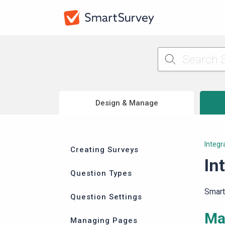
Design & Manage
Integr
Creating Surveys
In
Question Types
Smart
Question Settings
Ma
Managing Pages