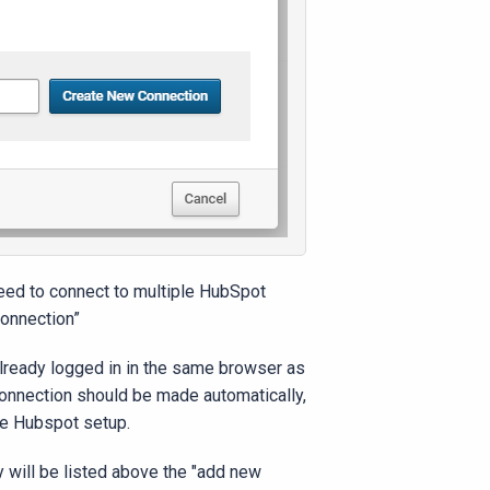
need to connect to multiple HubSpot
connection”
already logged in in the same browser as
 connection should be made automatically,
he Hubspot setup.
 will be listed above the "add new