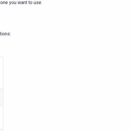
 one you want to use.
tions: