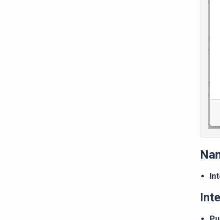
Na
In
Int
Pu