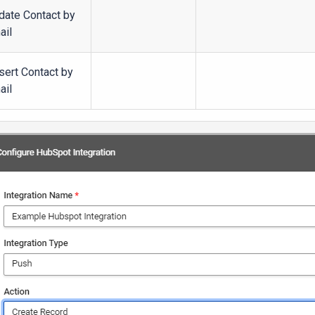
date Contact by
ail
sert Contact by
ail