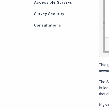
Accessible Surveys
Survey Security
Consultations
This 
accou
The S
is lo
thoug
If yo