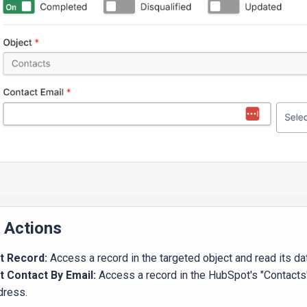
l Actions
t Record:
Access a record in the targeted object and read its da
t Contact By Email:
Access a record in the HubSpot's "Contacts
dress.