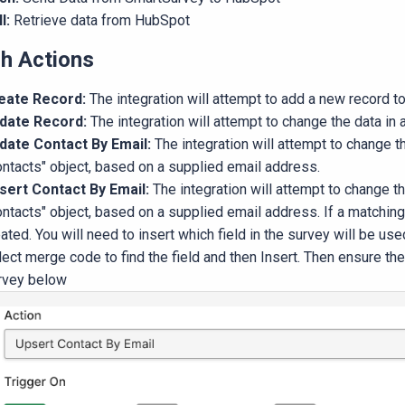
ll:
Retrieve data from HubSpot
h Actions
eate Record:
The integration will attempt to add a new record to
date Record:
The integration will attempt to change the data in a
date Contact By Email:
The integration will attempt to change t
ontacts" object, based on a supplied email address.
sert Contact By Email:
The integration will attempt to change t
ntacts" object, based on a supplied email address. If a matching
ated. You will need to insert which field in the survey will be us
lect merge code to find the field and then Insert. Then ensure t
rvey below