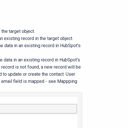
 the target object.
n existing record in the target object.
he data in an existing record in HubSpot's
he data in an existing record in HubSpot's
 record is not found, a new record will be
ed to update or create the contact. User
he email field is mapped - see Mappping