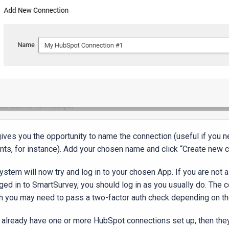
gives you the opportunity to name the connection (useful if you 
nts, for instance). Add your chosen name and click “Create new 
ystem will now try and log in to your chosen App. If you are not 
gged in to SmartSurvey, you should log in as you usually do. The
h you may need to pass a two-factor auth check depending on t
u already have one or more HubSpot connections set up, then they