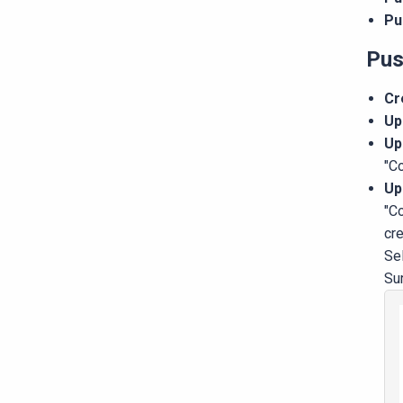
Pu
Pus
Cr
Up
Up
"C
Up
"Co
cre
Se
Su