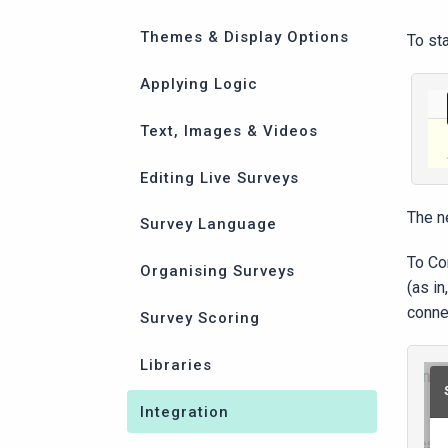
Themes & Display Options
To st
Applying Logic
Text, Images & Videos
Editing Live Surveys
The ne
Survey Language
To Con
Organising Surveys
(as i
conne
Survey Scoring
Libraries
Integration