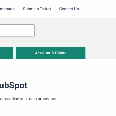
omepage
Submit a Ticket
Contact Us
Account & Billing
HubSpot
streamline your data processes.