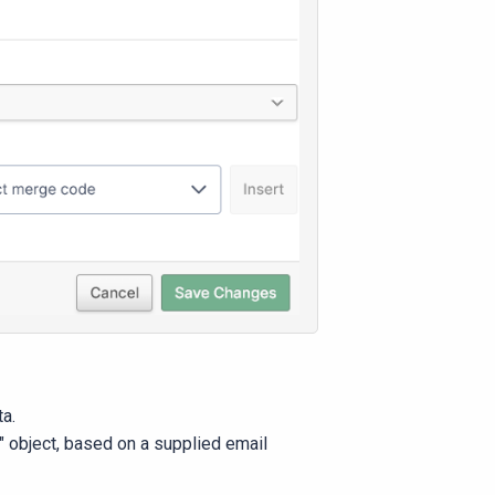
ta.
" object, based on a supplied email