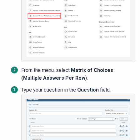
From the menu, select
Matrix of Choices
(Multiple Answers Per Row
).
Type your question in the
Question
field.