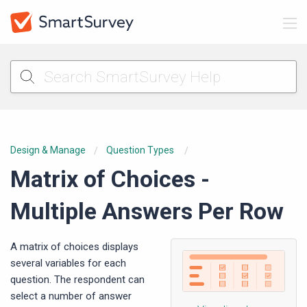
Design & Manage
Question Types
Matrix of Choices -
Multiple Answers Per Row
A matrix of choices displays
several variables for each
question. The respondent can
select a number of answer