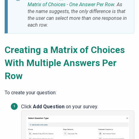
Matrix of Choices - One Answer Per Row
. As
the name suggests, the only difference is that
the user can select more than one response in
each row.
Creating a Matrix of Choices
With Multiple Answers Per
Row
To create your question:
Click
Add Question
on your survey.