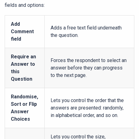
fields and options:
Add
Adds a free text field underneath
Comment
the question.
field
Require an
Forces the respondent to select an
Answer to
answer before they can progress
this
to the next page.
Question
Randomise,
Lets you control the order that the
Sort or Flip
answers are presented: randomly,
Answer
in alphabetical order, and so on.
Choices
Lets you control the size,