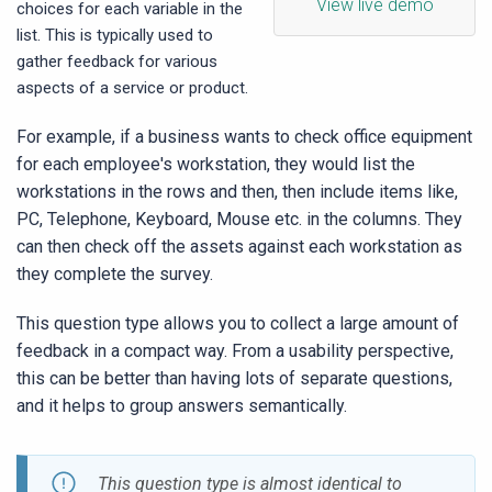
View live demo
choices for each variable in the
list. This is typically used to
gather feedback for various
aspects of a service or product.
For example, if a business wants to check office equipment
for each employee's workstation, they would list the
workstations in the rows and then, then include items like,
PC, Telephone, Keyboard, Mouse etc. in the columns. They
can then check off the assets against each workstation as
they complete the survey.
This question type allows you to collect a large amount of
feedback in a compact way. From a usability perspective,
this can be better than having lots of separate questions,
and it helps to group answers semantically.
This question type is almost identical to