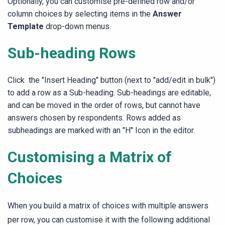
Optionally, you can customise
pre-defined row and/or
column choices by selecting items in
the
Answer
Template
drop-down menus.
Sub-heading Rows
Click the "Insert Heading" button (next to "add/edit in bulk")
to add a row as a Sub-heading. Sub-headings are editable,
and can be moved in the order of rows, but cannot have
answers chosen by respondents. Rows added as
subheadings are marked with an "H" Icon in the editor.
Customising a Matrix of
Choices
When you build a matrix of choices
with multiple answers
per row
, you can customise it with the following additional