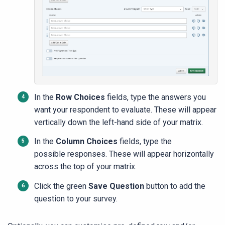
In the
Row Choices
fields, type the answers you
want your respondent to evaluate. These will appear
vertically down the left-hand side of your matrix.
In the
Column Choices
fields, type the
possible responses. These will appear horizontally
across the top of your matrix.
Click the green
Save Question
button to add the
question to your survey.