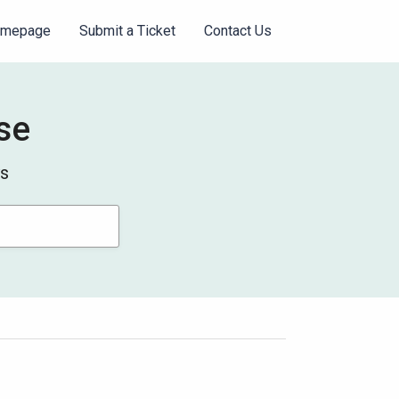
omepage
Submit a Ticket
Contact Us
se
ys