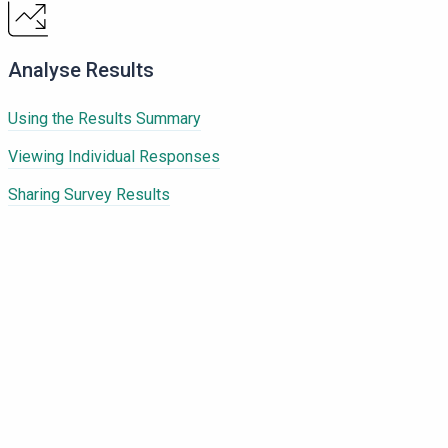
Analyse Results
Using the Results Summary
Viewing Individual Responses
Sharing Survey Results