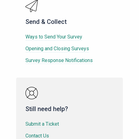
Send & Collect
Ways to Send Your Survey
Opening and Closing Surveys
Survey Response Notifications
Still need help?
Submit a Ticket
Contact Us