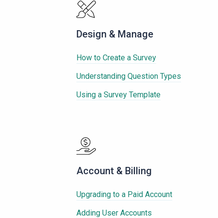
Design & Manage
How to Create a Survey
Understanding Question Types
Using a Survey Template
Account & Billing
Upgrading to a Paid Account
Adding User Accounts