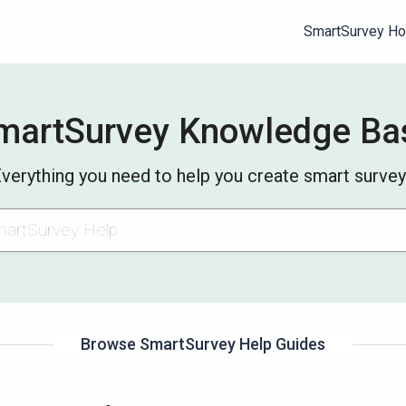
SmartSurvey H
martSurvey Knowledge Ba
verything you need to help you create smart surve
Browse SmartSurvey Help Guides