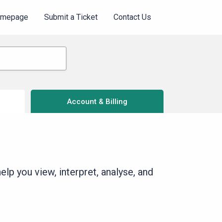
omepage
Submit a Ticket
Contact Us
Account & Billing
lp you view, interpret, analyse, and