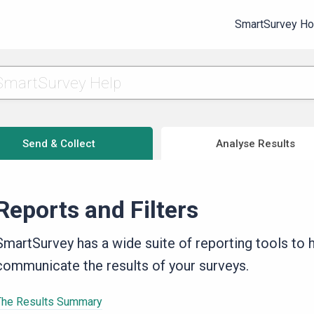
SmartSurvey H
Send & Collect
Analyse Results
Reports and Filters
SmartSurvey has a wide suite of reporting tools to he
communicate the results of your surveys.
The Results Summary