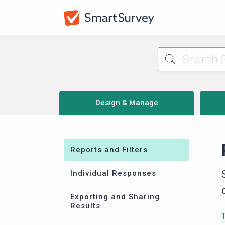
Design & Manage
Reports and Filters
Individual Responses
Exporting and Sharing
Results