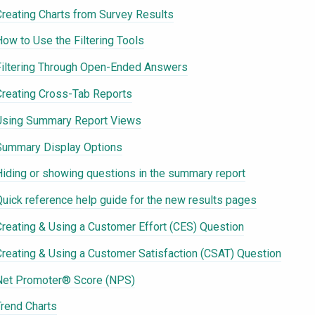
Creating Charts from Survey Results
How to Use the Filtering Tools
Filtering Through Open-Ended Answers
Creating Cross-Tab Reports
Using Summary Report Views
Summary Display Options
Hiding or showing questions in the summary report
Quick reference help guide for the new results pages
Creating & Using a Customer Effort (CES) Question
Creating & Using a Customer Satisfaction (CSAT) Question
Net Promoter® Score (NPS)
Trend Charts