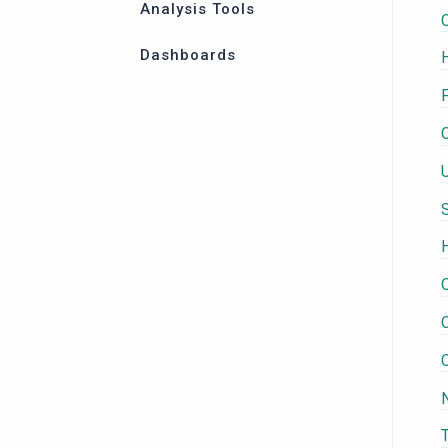
Analysis Tools
Dashboards