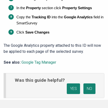
In the 
Property
 section click 
Property Settings
Copy the 
Tracking ID
 into the 
Google Analytics
 field in 
SmartSurvey
Click 
Save Changes
The Google Analytics property attached to this ID will now
be applied to each page of the selected survey.
See also:
Google Tag Manager
Was this guide helpful?
YES
NO