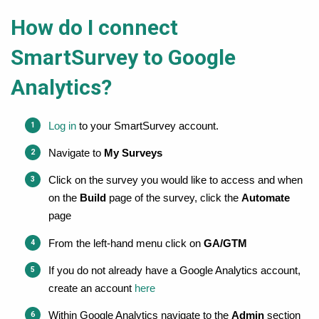
How do I connect
SmartSurvey to Google
Analytics?
Log in
 to your SmartSurvey account.
Navigate to 
My Surveys
Click on the survey you would like to access and when 
on the 
Build
 page of the survey, c
lick the 
Automate
page
From the left-hand menu click on 
GA/GTM
If you do not already have a Google Analytics account, 
create an account 
here
Within Google Analytics navigate to the 
Admin
 section