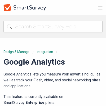
Design & Manage
Integration
Google Analytics
Google Analytics lets you measure your advertising ROI as
well as track your Flash, video, and social networking sites
and applications.
This feature is currently avaliable on
SmartSurvey
Enterprise
plans.