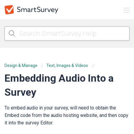
Design & Manage
Text, Images & Videos
Embedding Audio Into a
Survey
To embed audio in your survey, will need to obtain the
Embed code from the audio hosting website, and then copy
it into the survey Editor.