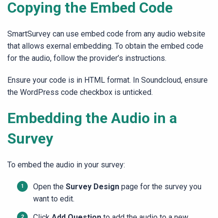
Copying the Embed Code
SmartSurvey can use embed code from any audio website
that allows exernal embedding. To obtain the embed code
for the audio, follow the provider’s instructions.
Ensure your code is in HTML format. In Soundcloud, ensure
the WordPress code checkbox is unticked.
Embedding the Audio in a
Survey
To embed the audio in your survey:
Open the
Survey Design
page for the survey you
want to edit.
Click
Add Question
to add the audio to a new