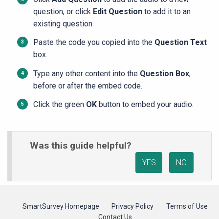
question, or click
Edit Question
to add it to an
existing question.
Paste the code you copied into the
Question Text
box.
Type any other content into the
Question Box
,
before or after the embed code.
Click the green
OK
button to embed your audio.
Was this guide helpful?
YES
NO
SmartSurvey Homepage
Privacy Policy
Terms of Use
Contact Us