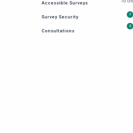
To cr
Accessible Surveys
Survey Security
Consultations