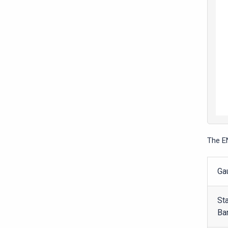
The E
Ga
St
Ba