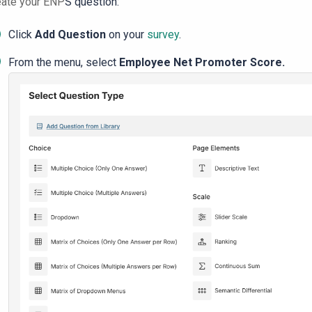
eate your ENP
S question:
Click
Add Question
on your
survey
.
From the menu, select
Employee
Net Promoter
Score
.