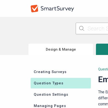
Design & Manage
Quest
Creating Surveys
Em
Question Types
The E
Question Settings
diffe
commo
Managing Pages