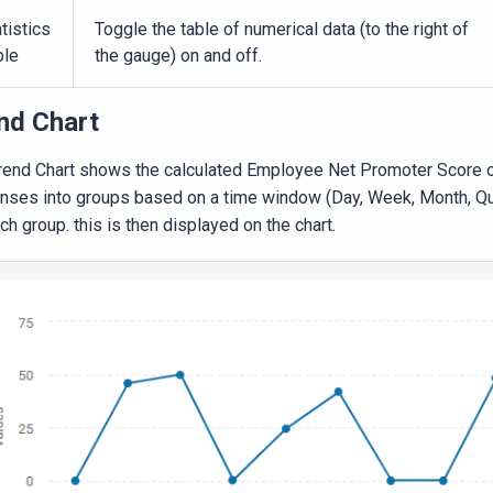
tistics
Toggle the table of numerical data (to the right of
ble
the gauge) on and off.
nd Chart
rend Chart shows the calculated Employee Net Promoter Score ove
nses into groups based on a time window (Day, Week, Month, Qua
ch group. this is then displayed on the chart.