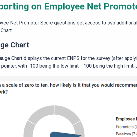
porting on Employee Net Promot
yee Net Promoter Score questions get access to two additional 
Chart.
ge Chart
auge Chart displays the current ENPS for the survey (after apply
 pointer, with -100 being the low limit, +100 being the high limit, 