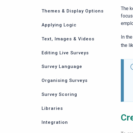
The k
Themes & Display Options
focus
emplo
Applying Logic
In th
Text, Images & Videos
the l
Editing Live Surveys
Survey Language
Organising Surveys
Survey Scoring
Libraries
Cr
Integration