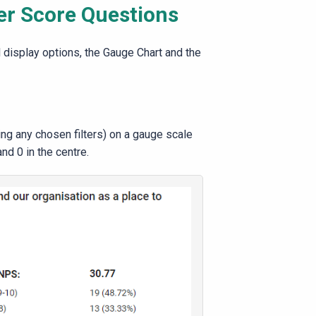
er Score Questions
display options, the Gauge Chart and the
ing any chosen filters) on a gauge scale
and 0 in the centre.