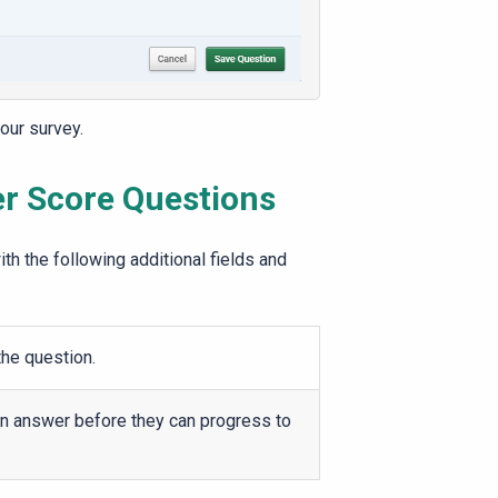
our survey.
er
Score
Questions
th the following additional fields and
the question.
an answer before they can progress to