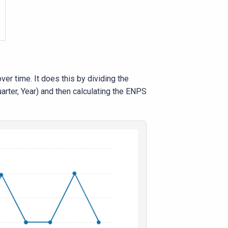
r time. It does this by dividing the
rter, Year) and then calculating the ENPS