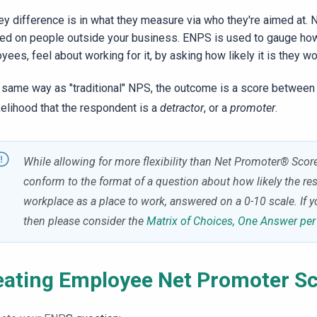
ey difference is in what they measure via who they're aimed at. 
ed on people outside your business. ENPS is used to gauge how
yees, feel about working for it, by asking how likely it is they 
e same way as "traditional" NPS, the outcome is a score between
ikelihood that the respondent is a
detractor
, or a
promoter
.
While allowing for more flexibility than
Net Promoter® Score,
conform to the format of a question about how likely the r
workplace as a place to work, answered on a 0-10 scale.
If y
then please consider the
Matrix of Choices, One Answer pe
eating Employee
Net Promoter
Sc