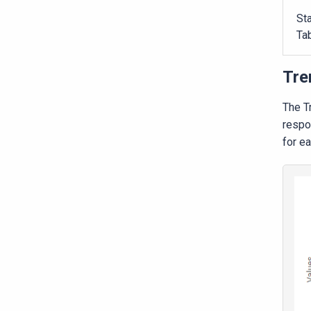
Sta
Ta
Tre
The T
respo
for ea