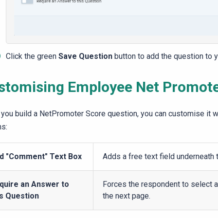
Click the green
Save Question
button to add the question to y
stomising Employee
Net Promot
you build a
NetPromoter
Score
question, you can customise it wi
ns:
d "Comment" Text Box
Adds a free text field underneath 
quire an Answer to
Forces the respondent to select 
is Question
the next page.