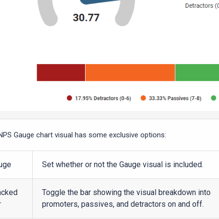
NPS Gauge chart visual has some exclusive options:
uge
Set whether or not the Gauge visual is included.
acked
Toggle the bar showing the visual breakdown into
r
promoters, passives, and detractors on and off.