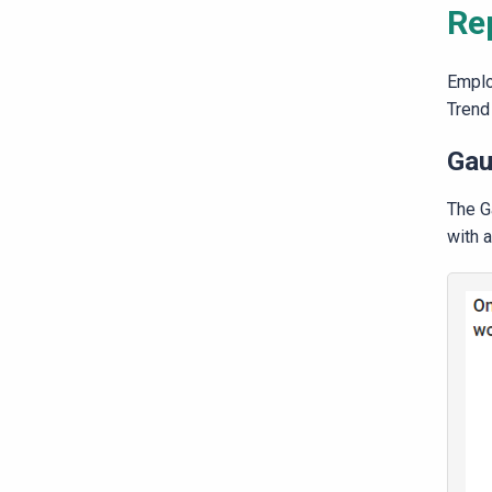
Re
Emplo
Trend 
Gau
The G
with a