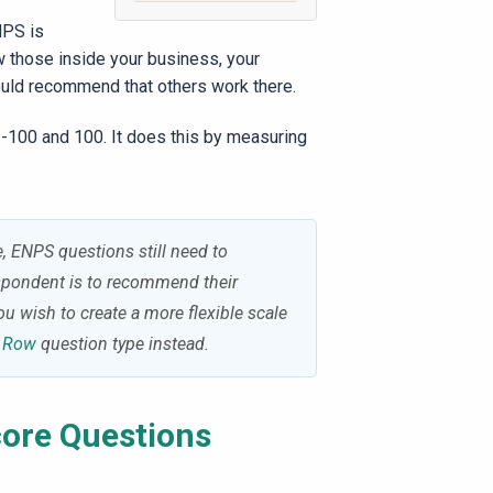
NPS is
 those inside your business, your
would recommend that others work there.
 -100 and 100. It does this by measuring
 ENPS questions still need to
espondent is to recommend their
ou wish to create a more flexible scale
r Row
question type instead.
ore
Questions