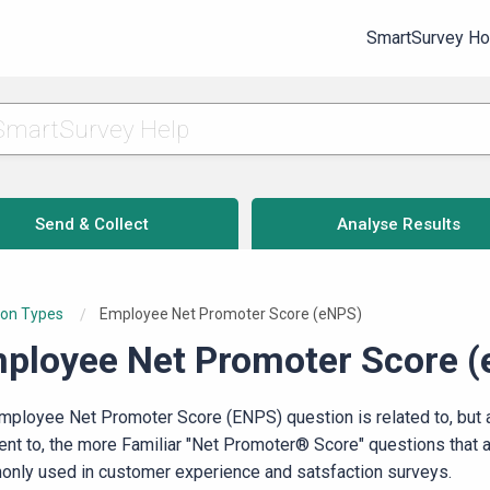
SmartSurvey H
Send & Collect
Analyse Results
ion Types
Current:
Employee Net Promoter Score (eNPS)
ployee Net Promoter Score 
mployee Net Promoter Score (ENPS) question is related to, but 
rent to, the more Familiar "Net Promoter® Score" questions that 
nly used in customer experience and satsfaction surveys.