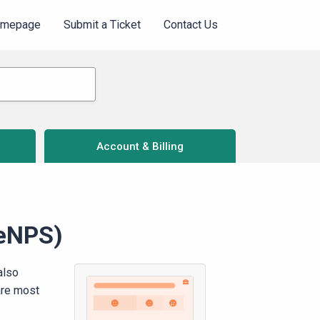
omepage
Submit a Ticket
Contact Us
Account & Billing
(eNPS)
also
are most