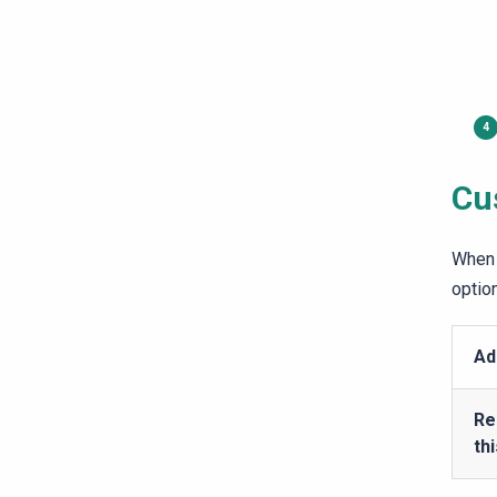
Cu
When 
optio
Ad
Re
th