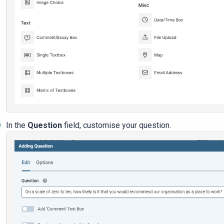
In the
Question
field, customise your question.