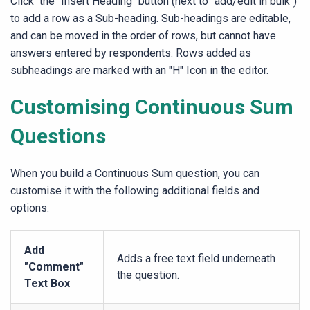
Click the "
Insert Heading
" button (next to "add/edit in bulk")
to add a row as a Sub-heading. Sub-headings are editable,
and can be moved in the order of rows, but cannot have
answers entered by respondents. Rows added as
subheadings are marked with an "H" Icon in the editor.
Customising Continuous Sum
Questions
When you build a Continuous Sum question, you can
customise it with the following additional fields and
options:
Add
Adds a free text field underneath
"Comment"
the question.
Text Box