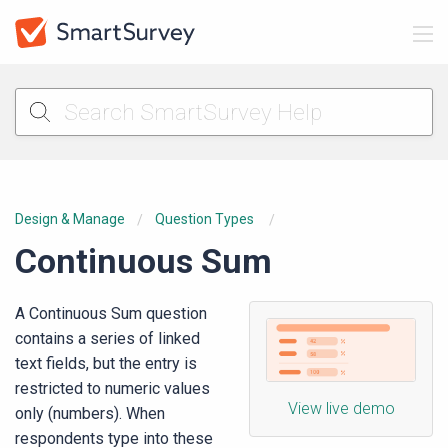
Design & Manage
Question Types
Continuous Sum
A Continuous Sum question
contains a series of linked
text fields, but the entry is
restricted to numeric values
View live demo
only (numbers). When
respondents type into these