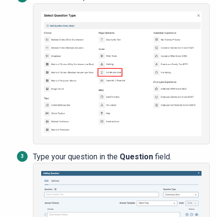
Type your question in the
Question
field.