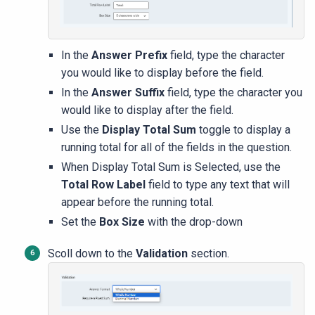
In the
Answer Prefix
field, type the character
you would like to display before the field.
In the
Answer Suffix
field, type the character you
would like to display after the field.
Use the
Display Total Sum
toggle to display a
running total for all of the fields in the question.
When Display Total Sum is Selected, use the
Total Row Label
field to type any text that will
appear before the running total.
Set the
Box Size
with the drop-down
Scoll down to the
Validation
section
.