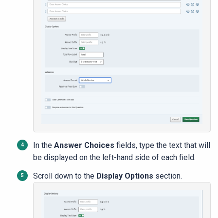
In the
Answer Choices
fields, type the text that will
be displayed on the left-hand side of each field.
Scroll down to the
Display Options
section.