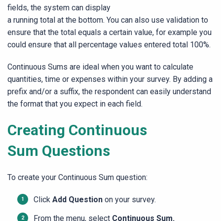
fields, the system can display
a running total at the bottom. You can also use validation to
ensure that the total equals a certain value, for example you
could ensure that all percentage values entered total 100%.
Continuous Sums are ideal when you want to calculate
quantities, time or expenses within your survey. By adding a
prefix and/or a suffix, the respondent can easily understand
the format that you expect in each field.
Creating Continuous
Sum Questions
To create your Continuous Sum question:
Click
Add Question
on your survey.
From the menu, select
Continuous Sum.