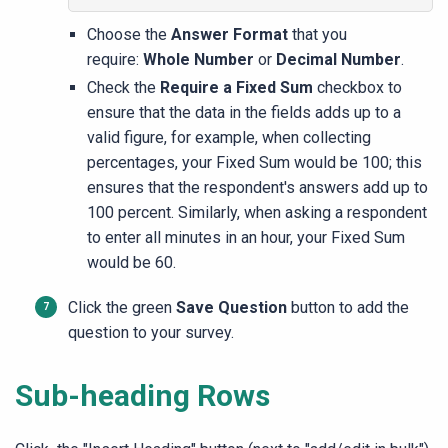
Choose the
Answer Format
that you
require:
Whole Number
or
Decimal Number
.
Check the
Require a Fixed Sum
checkbox to
ensure that the data in the fields adds up to a
valid figure, for example, when collecting
percentages, your Fixed Sum would be 100; this
ensures that the respondent's answers add up to
100 percent. Similarly, when asking a respondent
to enter all minutes in an hour, your Fixed Sum
would be 60.
Click the green
Save
Question
button to add the
question to your survey.
Sub-heading Rows