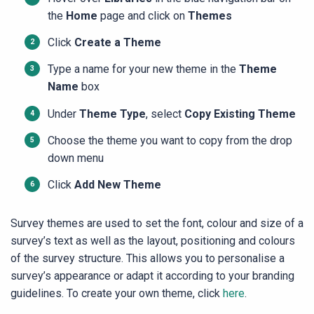
the
Home
page and click on
Themes
Click
Create a Theme
Type a name for your new theme in the
Theme
Name
box
Under
Theme Type
, select
Copy Existing Theme
Choose the theme you want to copy from the drop
down menu
Click
Add New Theme
Survey themes are used to set the font, colour and size of a
survey’s text as well as the layout, positioning and colours
of the survey structure. This allows you to personalise a
survey’s appearance or adapt it according to your branding
guidelines. To create your own theme, click
here
.