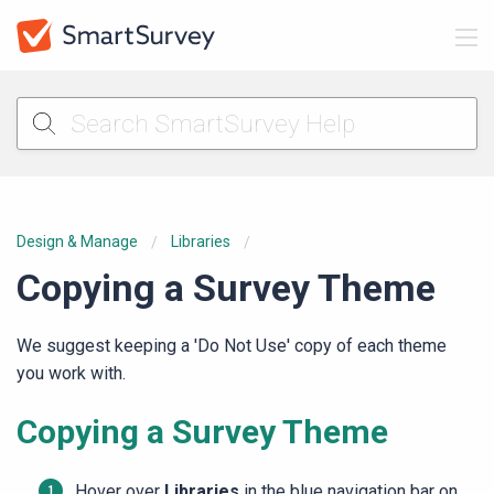
Design & Manage
Libraries
Copying a Survey Theme
We suggest keeping a 'Do Not Use' copy of each theme
you work with.
Copying a Survey Theme
Hover over
Libraries
in the blue navigation bar on