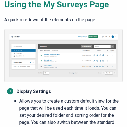
Using the My Surveys Page
A quick run-down of the elements on the page:
Display Settings
Allows you to create a custom default view for the
page that will be used each time it loads. You can
set your desired folder and sorting order for the
page. You can also switch between the standard