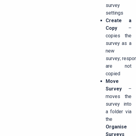
survey
settings
Create a
Copy
–
copies the
survey as a
new
survey; respo
are not
copied
Move
Survey
–
moves the
survey into
a folder via
the
Organise
Surveys