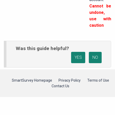
Cannot be
undone,
use with
caution
Was this guide helpful?
YES
NO
SmartSurvey Homepage
Privacy Policy
Terms of Use
Contact Us