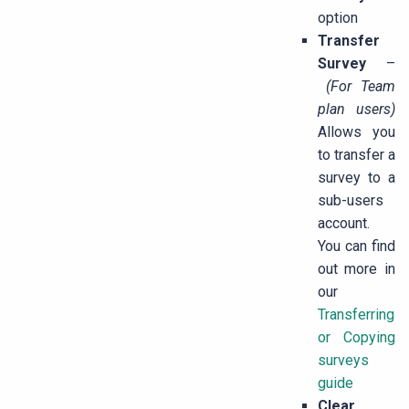
option
Transfer
Survey
–
(For Team
plan users)
Allows you
to transfer a
survey to a
sub-users
account.
You can find
out more in
our
Transferring
or Copying
surveys
guide
Clear