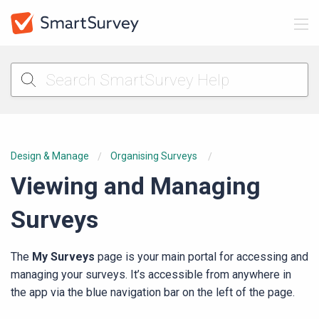
Design & Manage
Organising Surveys
Viewing and Managing
Surveys
The
My Surveys
page is your main portal for accessing and
managing your surveys. It’s accessible from anywhere in
the app via the blue navigation bar on the left of the page.