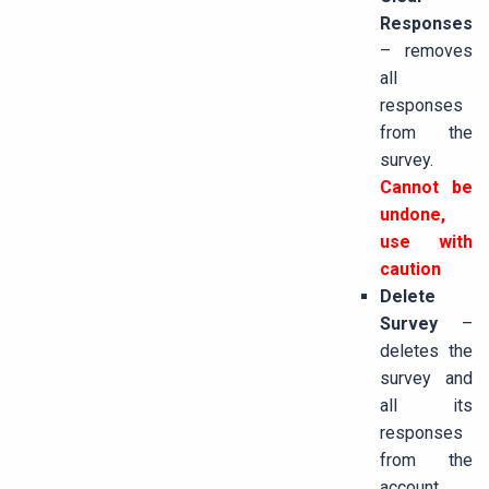
Responses
– removes
all
responses
from the
survey.
Cannot be
undone,
use with
caution
Delete
Survey
–
deletes the
survey and
all its
responses
from the
account.