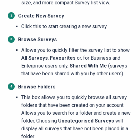
size, and more compact Survey list view.
Create New Survey
​​​Click this to start creating a new survey
Browse Surveys
Allows you to quickly filter the survey list to show
All Surveys
,
Favourites
or, for
Business and
Enterprise users only,
Shared With Me
(surveys
that have been shared with you by other users)
Browse Folders
This box allows you to quickly browse all survey
folders that have been created on your account.
Allows you to search for a folder and create a new
folder. Choosing
Uncategorised Surveys
will
display all surveys that have not been placed in a
folder