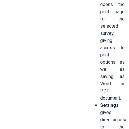
opens the
print page
for the
selected
survey,
giving
access to
print
options as
well as
saving as
Word or
PDF
document.
Settings
–
gives
direct access
to the