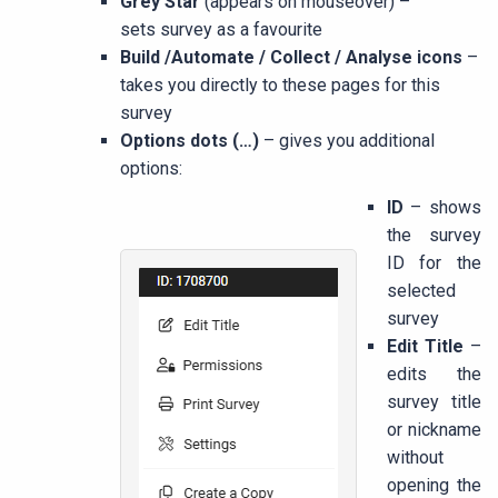
Grey Star
(appears on mouseover) –
sets survey as a favourite
Build /Automate / Collect / Analyse icons
–
takes you directly to these pages for this
survey
Options dots (…)
– gives you additional
options:
ID
– shows
the survey
ID for the
selected
survey
Edit Title
–
edits the
survey title
or nickname
without
opening the