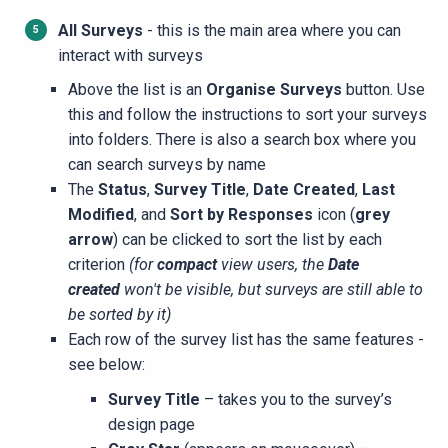
All Surveys
- this is the main area where you can
interact with surveys
Above the list is an
Organise Surveys
button. Use
this and follow the instructions to sort your surveys
into folders. There is also a search box where you
can search surveys by name
The
Status
,
Survey Title
,
Date Created
,
Last
Modified
, and
Sort by Responses
icon (
grey
arrow
) can be clicked to sort the list by each
criterion
(for
compact
view users, the
Date
created
won't be visible, but surveys are still able to
be sorted by it)
Each row of the survey list has the same features -
see below:
Survey Title
– takes you to the survey’s
design page