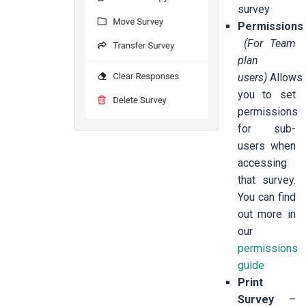
survey
Permissions
(For Team
plan
users)
Allows
you to set
permissions
for sub-
users when
accessing
that survey.
You can find
out more in
our
permissions
guide
Print
Survey
–