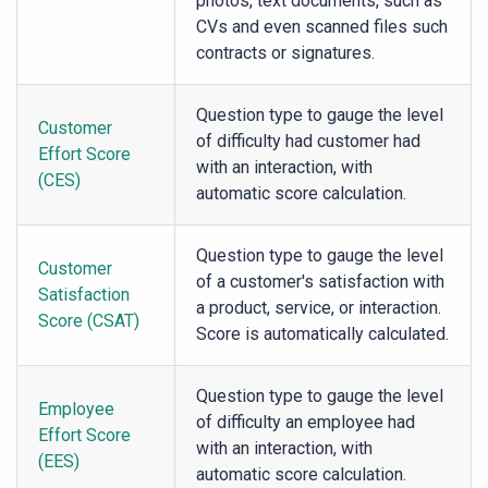
photos, text documents, such as
CVs and even scanned files such
contracts or signatures.
Question type to gauge the level
Customer
of difficulty had customer had
Effort Score
with an interaction, with
(CES)
automatic score calculation.
Question type to gauge the level
Customer
of a customer's satisfaction with
Satisfaction
a product, service, or interaction.
Score (CSAT)
Score is automatically calculated.
Question type to gauge the level
Employee
of difficulty an employee had
Effort Score
with an interaction, with
(EES)
automatic score calculation.