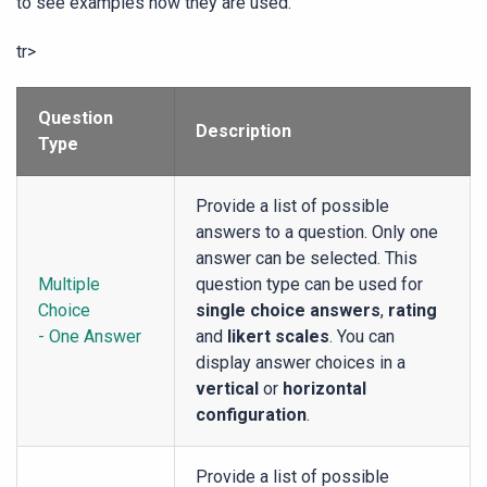
to see examples how they are used.
tr>
Question
Description
Type
Provide a list of possible
answers to a question. Only one
answer can be selected. This
Multiple
question type can be used for
Choice
single choice answers
,
rating
- One Answer
and
likert scales
. You can
display answer choices in a
vertical
or
horizontal
configuration
.
Provide a list of possible