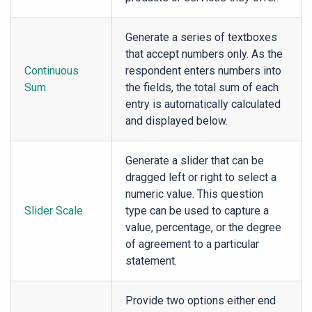
Generate a series of textboxes
that accept numbers only. As the
Continuous
respondent enters numbers into
Sum
the fields, the total sum of each
entry is automatically calculated
and displayed below.
Generate a slider that can be
dragged left or right to select a
numeric value. This question
Slider Scale
type can be used to capture a
value, percentage, or the degree
of agreement to a particular
statement.
Provide two options either end