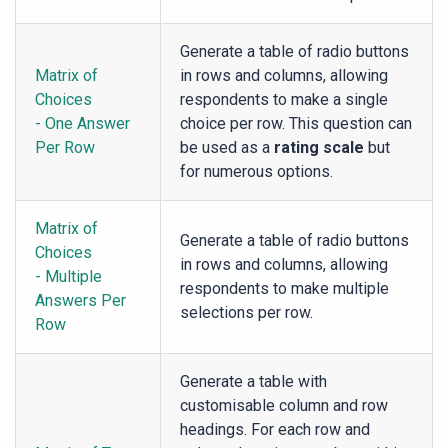
Generate a table of radio buttons
Matrix of
in rows and columns, allowing
Choices
respondents to make a single
- One Answer
choice per row. This question can
Per Row
be used as a
rating scale
but
for numerous options.
Matrix of
Generate a table of radio buttons
Choices
in rows and columns, allowing
- Multiple
respondents to make multiple
Answers Per
selections per row.
Row
Generate a table with
customisable column and row
headings. For each row and