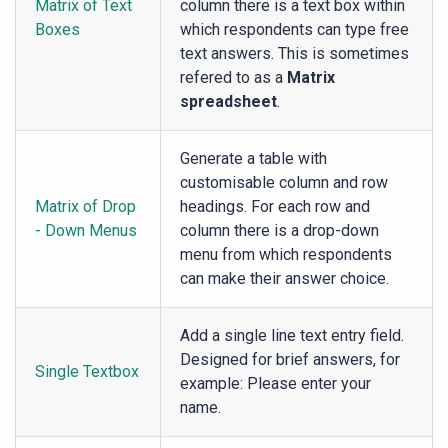
Matrix of Text
column there is a text box within
Boxes
which respondents can type free
text answers. This is sometimes
refered to as a
Matrix
spreadsheet
.
Generate a table with
customisable column and row
Matrix of Drop
headings. For each row and
- Down Menus
column there is a drop-down
menu from which respondents
can make their answer choice.
Add a single line text entry field.
Designed for brief answers, for
Single Textbox
example: Please enter your
name.