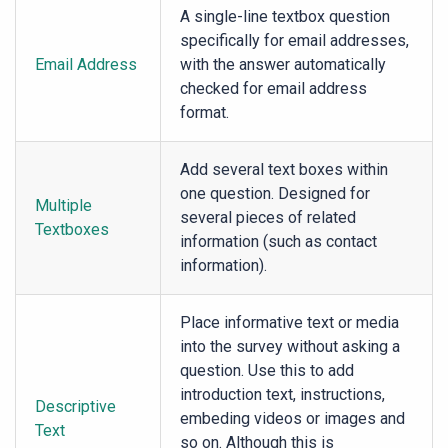
A single-line textbox question
specifically for email addresses,
Email Address
with the answer automatically
checked for email address
format.
Add several text boxes within
one question. Designed for
Multiple
several pieces of related
Textboxes
information (such as contact
information).
Place informative text or media
into the survey without asking a
question. Use this to add
introduction text, instructions,
Descriptive
embeding videos or images and
Text
so on. Although this is