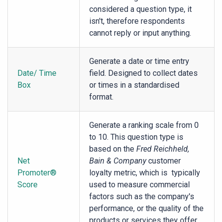
considered a question type, it
isn't, therefore respondents
cannot reply or input anything.
Generate a date or time entry
Date/ Time
field. Designed to collect dates
Box
or times in a standardised
format.
Generate a ranking scale from 0
to 10. This question type is
based on the
Fred Reichheld,
Net
Bain & Company
customer
Promoter®
loyalty metric, which is typically
Score
used to measure commercial
factors such as the company's
performance, or the quality of the
products or services they offer.