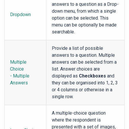
answers to a question as a Drop-
down menu, from which a single
Dropdown
option can be selected. This
menu can be optionally be made
searchable.
Provide a list of possible
answers to a question. Multiple
Multiple
answers can be selected from a
Choice
list. Answer choices are
- Multiple
displayed as
Checkboxes
and
Answers
they can be organised into 1, 2, 3
or 4 columns or otherwise in a
single row.
A multiple-choice question
where the respondent is
presented with a set of images,