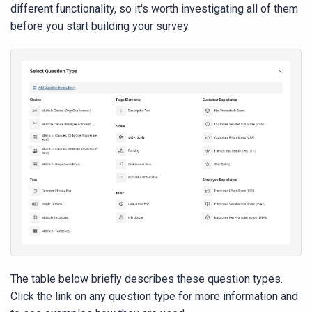
different functionality, so it's worth investigating all of them
before you start building your survey.
The table below briefly describes these question types.
Click the link on any question type for more information and