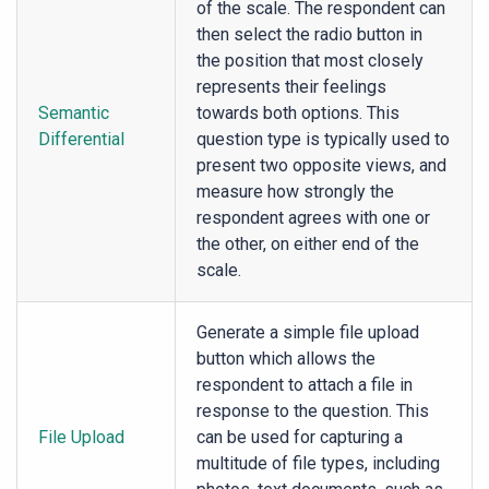
of the scale. The respondent can
then select the radio button in
the position that most closely
represents their feelings
Semantic
towards both options. This
Differential
question type is typically used to
present two opposite views, and
measure how strongly the
respondent agrees with one or
the other, on either end of the
scale.
Generate a simple file upload
button which allows the
respondent to attach a file in
response to the question. This
File Upload
can be used for capturing a
multitude of file types, including