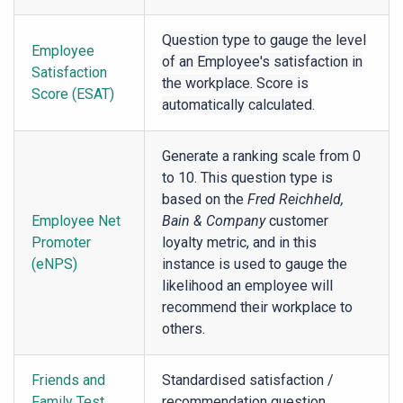
Question type to gauge the level
Employee
of an Employee's satisfaction in
Satisfaction
the workplace. Score is
Score (ESAT)
automatically calculated.
Generate a ranking scale from 0
to 10. This question type is
based on the
Fred Reichheld,
Employee Net
Bain & Company
customer
Promoter
loyalty metric, and in this
(eNPS)
instance is used to gauge the
likelihood an employee will
recommend their workplace to
others.
Friends and
Standardised satisfaction /
Family Test
recommendation question