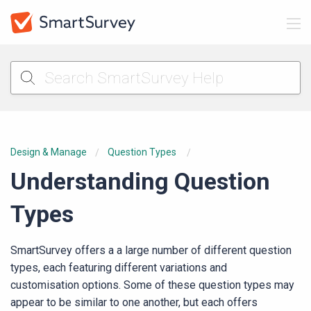
Design & Manage
Question Types
Understanding Question
Types
SmartSurvey offers a a large number of different question
types, each featuring different variations and
customisation options. Some of these question types may
appear to be similar to one another, but each offers