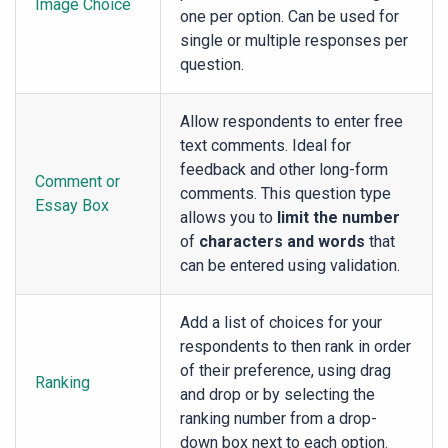
Image Choice
one per option. Can be used for
single or multiple responses per
question.
Allow respondents to enter free
text comments. Ideal for
feedback and other long-form
Comment or
comments. This question type
Essay Box
allows you to
limit the number
of
characters and words
that
can be entered using validation.
Add a list of choices for your
respondents to then rank in order
of their preference, using drag
Ranking
and drop or by selecting the
ranking number from a drop-
down box next to each option.