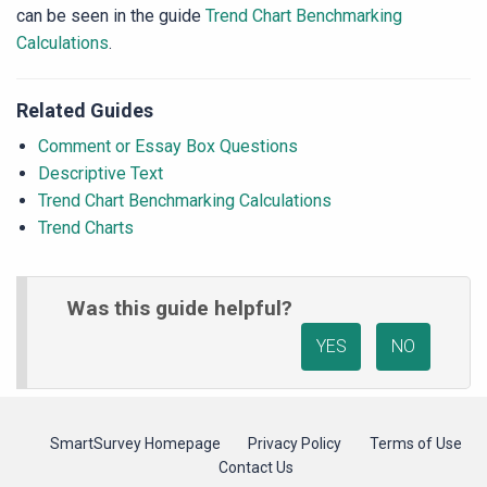
can be seen in the guide
Trend Chart Benchmarking
Calculations
.
Related Guides
Comment or Essay Box Questions
Descriptive Text
Trend Chart Benchmarking Calculations
Trend Charts
Was this guide helpful?
YES
NO
SmartSurvey Homepage
Privacy Policy
Terms of Use
Contact Us