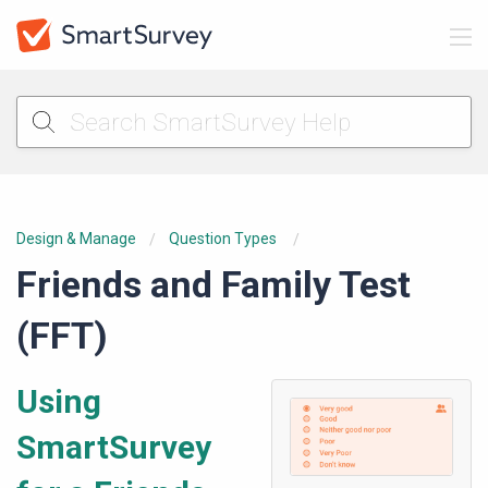
Design & Manage
Question Types
Friends and Family Test
(FFT)
Using
SmartSurvey