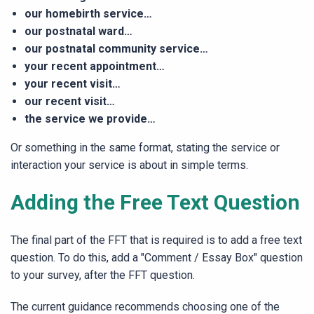
our homebirth service…
our postnatal ward…
our postnatal community service…
your recent appointment…
your recent visit…
our recent visit…
the service we provide…
Or something in the same format, stating the service or
interaction your service is about in simple terms.
Adding the Free Text Question
The final part of the FFT that is required is to add a free text
question. To do this, add a "Comment / Essay Box" question
to your survey, after the FFT question.
The current guidance recommends choosing one of the