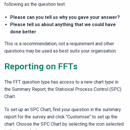
following as the question text:
Please can you tell us why you gave your answer?
Please tell us about anything that we could have
done better
This is a recommendation, not a requirement and other
questions may be used as best suits your organisation.
Reporting on FFTs
The FFT question type has access to a new chart type in
the Summary Report, the Statisical Process Control (SPC)
Chart.
To set up an SPC Chart, find your question in the summary
report for the survey and click "Customise" to set up the
chart. Choose the SPC Chart by selecting the icon selected