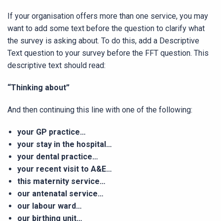
If your organisation offers more than one service, you may
want to add some text before the question to clarify what
the survey is asking about. To do this, add a Descriptive
Text question to your survey before the FFT question. This
descriptive text should read:
“Thinking about”
And then continuing this line with one of the following:
your GP practice…
your stay in the hospital…
your dental practice…
your recent visit to A&E…
this maternity service…
our antenatal service…
our labour ward…
our birthing unit…