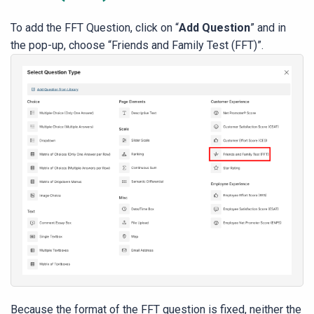
To add the FFT Question, click on “
Add Question
” and in
the pop-up, choose “Friends and Family Test (FFT)”.
Because the format of the FFT question is fixed, neither the