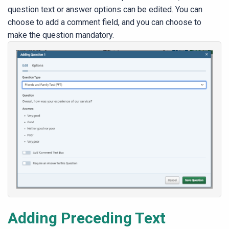
question text or answer options can be e
dited. You can
choose to add a comment field, and you can choose to
make the question mandatory.
Adding Preceding Text