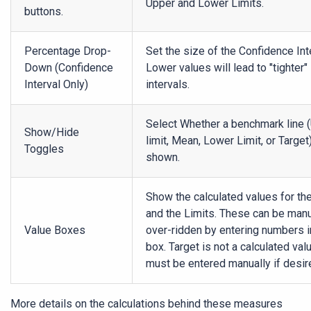
Upper and Lower Limits.
buttons.
Percentage Drop-
Set the size of the Confidence Int
Down (Confidence
Lower values will lead to "tighter"
Interval Only)
intervals.
Select Whether a benchmark line 
Show/Hide
limit, Mean, Lower Limit, or Target)
Toggles
shown.
Show the calculated values for t
and the Limits. These can be manu
Value Boxes
over-ridden by entering numbers i
box. Target is not a calculated val
must be entered manually if desir
More details on the calculations behind these measures