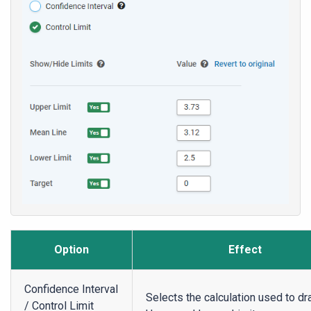
Option
Effect
Confidence Interval
Selects the calculation used to dr
/ Control Limit