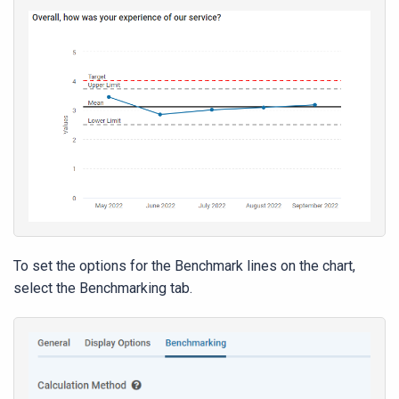
To set the options for the Benchmark lines on the chart,
select the Benchmarking tab.