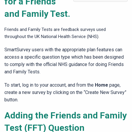
for a Friends
and Family Test.
Friends and Family Tests are feedback surveys used
throughout the UK National Health Service (NHS).
SmartSurvey users with the appropriate plan features can
access a specific question type which has been designed
to comply with the official NHS guidance for doing Friends
and Family Tests.
To start, log in to your account, and from the
Home
page,
create a new survey by clicking on the “Create New Survey”
button.
Adding the Friends and Family
Test (FFT) Question