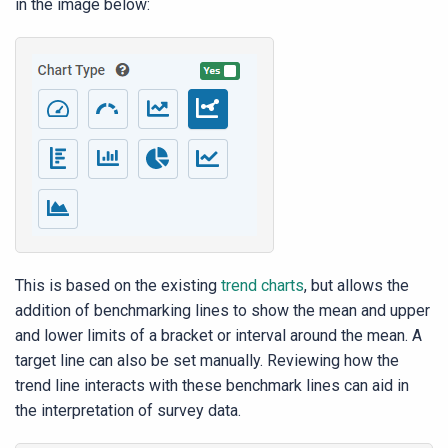
in the image below:
This is based on the existing
trend charts
, but allows the
addition of benchmarking lines to show the mean and upper
and lower limits of a bracket or interval around the mean. A
target line can also be set manually. Reviewing how the
trend line interacts with these benchmark lines can aid in
the interpretation of survey data.