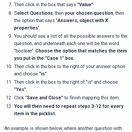
Then click in the box that says
"Value"
S
elect Questions
, then
your chosen question
, then
the option that says "
Answers, object with X
properties
".
You should see a list of all the possible answers to the
question, and underneath each one will be the word
"boolean".
Choose the option that matches the item
you put in the "Case 1" box.
Then click in the box to the right of your answer option
and choose
"is"
.
Then click in the box to the right of "is" and choose
"Yes".
Click "
Save and Close
"
to finish mapping this item.
You will then need to repeat steps 3-12 for every
item in the picklist.
An example is shown below, where another question with