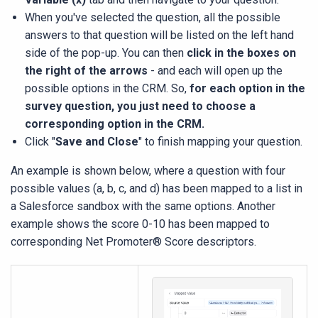
When you've selected the question, all the possible
answers to that question will be listed on the left hand
side of the pop-up. You can then
click in the boxes on
the right of the arrows
- and each will open up the
possible options in the CRM. So,
for each option in the
survey question, you just need to choose a
corresponding option in the CRM.
Click "
Save and Close
" to finish mapping your question.
An example is shown below, where a question with four
possible values (a, b, c, and d) has been mapped to a list in
a Salesforce sandbox with the same options. Another
example shows the score 0-10 has been mapped to
corresponding Net Promoter® Score descriptors.