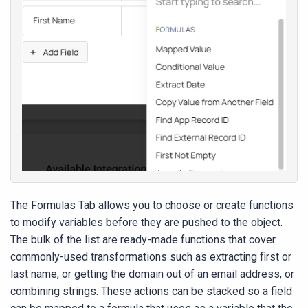
The Formulas Tab allows you to choose or create functions
to modify variables before they are pushed to the object.
The bulk of the list are ready-made functions that cover
commonly-used transformations such as extracting first or
last name, or getting the domain out of an email address, or
combining strings. These actions can be stacked so a field