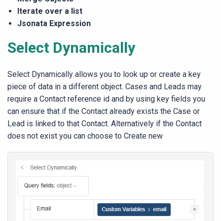
Iterate over a list
Jsonata Expression
Select Dynamically
Select Dynamically allows you to look up or create a key
piece of data in a different object. Cases and Leads may
require a Contact reference id and by using key fields you
can ensure that if the Contact already exists the Case or
Lead is linked to that Contact. Alternatively if the Contact
does not exist you can choose to Create new