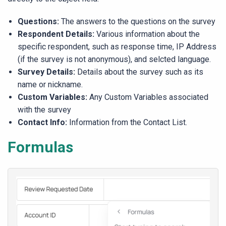
Questions:
The answers to the questions on the survey
Respondent Details:
Various information about the
specific respondent, such as response time, IP Address
(if the survey is not anonymous), and selcted language.
Survey Details:
Details about the survey such as its
name or nickname.
Custom Variables:
Any Custom Variables associated
with the survey
Contact Info:
Information from the Contact List.
Formulas