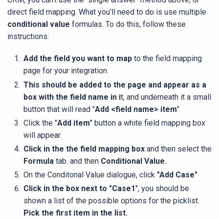
direct field mapping. What you'll need to do is use multiple
conditional value
formulas. To do this, follow these
instructions:
Add the field you want to map
to the field mapping
page for your integration.
This should be added to the page and appear as a
box with the field name in i
t, and underneath it a small
button that will read "
Add <field name> item
".
Click the "
Add item
" button a white field mapping box
will appear.
Click in the the field mapping box
and then select the
Formula
tab. and then
Conditional Value.
On the Conditonal Value dialogue, click
"Add Case"
Click in the box next to "Case1
", you should be
shown a list of the possible options for the picklist.
Pick the first item in the list.