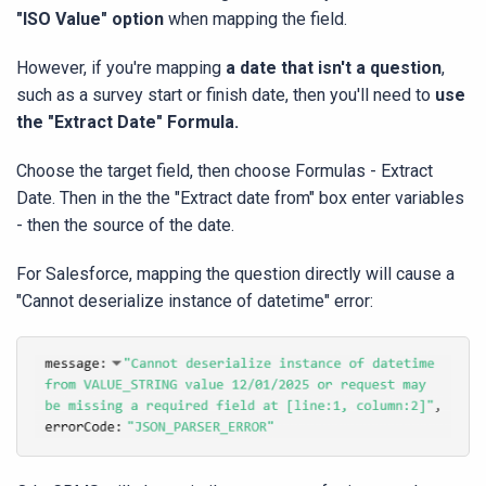
"ISO Value" option
when mapping the field.
However, if you're mapping
a date that isn't a question
,
such as a survey start or finish date, then you'll need to
use
the "Extract Date" Formula.
Choose the target field, then choose Formulas - Extract
Date. Then in the the "Extract date from" box enter variables
- then the source of the date.
For Salesforce, mapping the question directly will cause a
"Cannot deserialize instance of datetime" error: