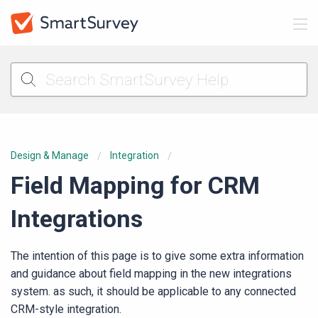
Design & Manage
Integration
Field Mapping for CRM
Integrations
The intention of this page is to give some extra information
and guidance about field mapping in the new integrations
system. as such, it should be applicable to any connected
CRM-style integration.