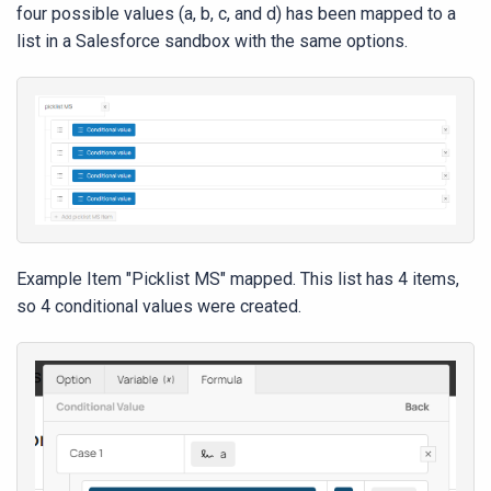
four possible values (a, b, c, and d) has been mapped to a
list in a Salesforce sandbox with the same options.
Example Item "Picklist MS" mapped. This list has 4 items,
so 4 conditional values were created.