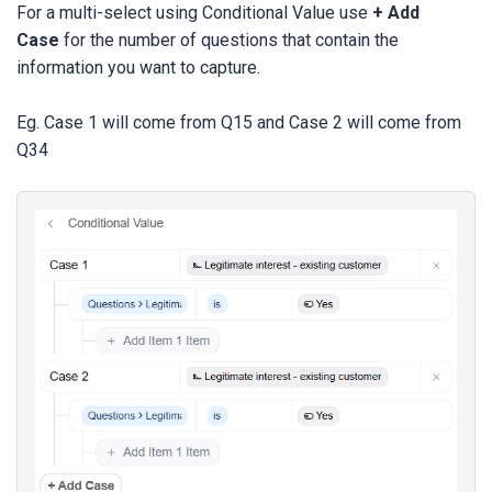
For a multi-select using Conditional Value use
+ Add
Case
for the number of questions that contain the
information you want to capture.
Eg. Case 1 will come from Q15 and Case 2 will come from
Q34