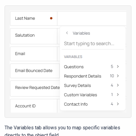
The Variables tab allows you to map specific variables
directly to the object field.