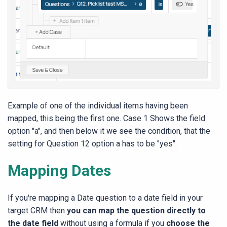
Example of one of the individual items having been
mapped, this being the first one. Case 1 Shows the field
option "a", and then below it we see the condition, that the
setting for Question 12 option a has to be "yes".
Mapping Dates
If you're mapping a Date question to a date field in your
target CRM then
you can map the question directly to
the date field
without using a formula if you
choose the