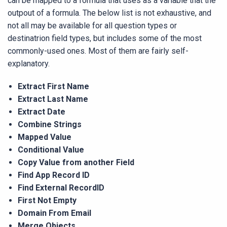
can be mapped to a formula that uses as a variable that the
outpout of a formula. The below list is not exhaustive, and
not all may be available for all question types or
destinatrion field types, but includes some of the most
commonly-used ones. Most of them are fairly self-
explanatory.
Extract First Name
Extract Last Name
Extract Date
Combine Strings
Mapped Value
Conditional Value
Copy Value from another Field
Find App Record ID
Find External RecordID
First Not Empty
Domain From Email
Merge Objects