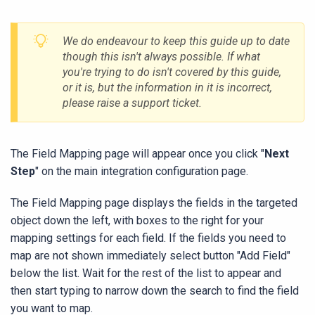
We do endeavour to keep this guide up to date
though this isn't always possible. If what
you're trying to do isn't covered by this guide,
or it is, but the information in it is incorrect,
please raise a support ticket.
The Field Mapping page will appear once you click "
Next
Step
" on the main integration configuration page.
The Field Mapping page displays the fields in the targeted
object down the left, with boxes to the right for your
mapping settings for each field. If the fields you need to
map are not shown immediately select button "Add Field"
below the list. Wait for the rest of the list to appear and
then start typing to narrow down the search to find the field
you want to map.