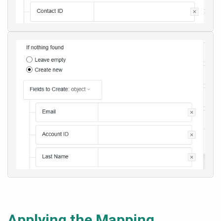
Applying the Mapping