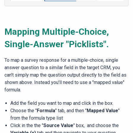
Mapping Multiple-Choice,
Single-Answer "Picklists".
To map a survey response for a multiple-choice, single
answer question to a similar field in the target CRM, you
can't simply map the question output directly to the field as
shown above. Instead you'll need to use a "mapped value"
formula.
Add the field you want to map and click in the box.
Choose the "
Formula
" tab, and then "
Mapped Value
"
from the formula type list
Click in the the "
Source Value
" box, and choose the
Variable (x)
tab and then navigate to your question.