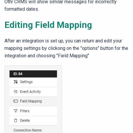
Othr CRMS will show similar messages for incorrectly
formatted dates.
Editing Field Mapping
After an integration is set up, you can return and edit your
mapping settings by clickong on the "options" button for the
integration and choosing "Field Mapping"