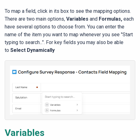
To map a field, click in its box to see the mapping options.
There are two main options,
Variables
and
Formulas,
each
have several options to choose from. You can enter the
name of the item you want to map whenever you see "Start
typing to search...". For key fields you may also be able
to
Select Dynamically
Variables