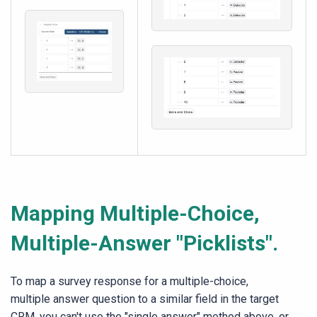
Mapping Multiple-Choice,
Multiple-Answer "Picklists".
To map a survey response for a multiple-choice,
multiple answer question to a similar field in the target
CRM, you can't use the "single answer" method above, or