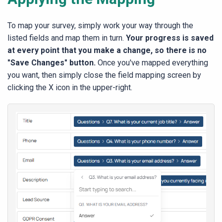
To map your survey, simply work your way through the
listed fields and map them in turn.
Your progress is saved
at every point that you make a change, so there is no
"Save Changes" button.
Once you've mapped everything
you want, then simply close the field mapping screen by
clicking the X icon in the upper-right.