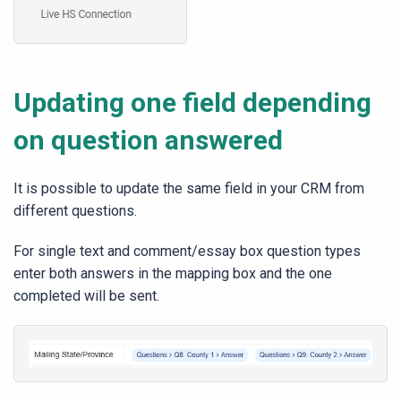
Updating one field depending
on question answered
It is possible to update the same field in your CRM from
different questions.
For single text and comment/essay box question types
enter both answers in the mapping box and the one
completed will be sent.