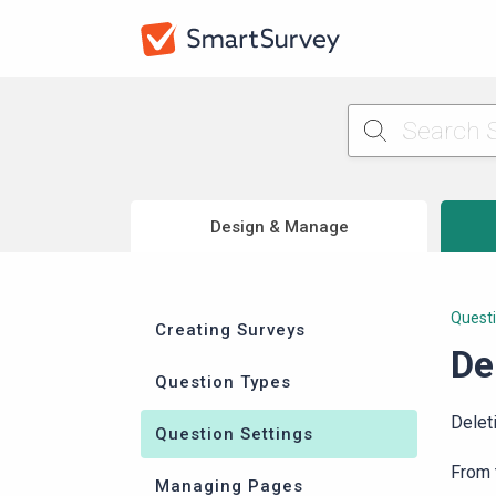
Design & Manage
Questi
Creating Surveys
De
Question Types
Delet
Question Settings
From
Managing Pages