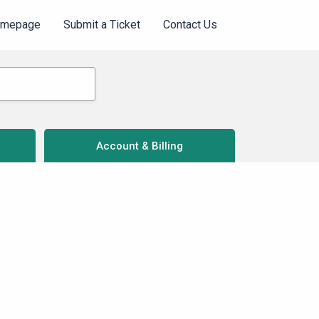
omepage
Submit a Ticket
Contact Us
Account & Billing