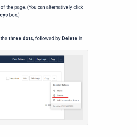
 of the page. (You can alternatively click
veys
box.)
k the
three dots
, followed by
Delete
in