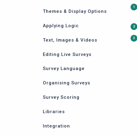
Themes & Display Options
Applying Logic
Text, Images & Videos
Editing Live Surveys
Survey Language
Organising Surveys
Survey Scoring
Libraries
Integration