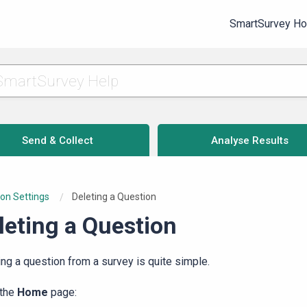
SmartSurvey H
Send & Collect
Analyse Results
on Settings
Current:
Deleting a Question
leting a Question
ing a question from a survey is quite simple.
 the
Home
page: