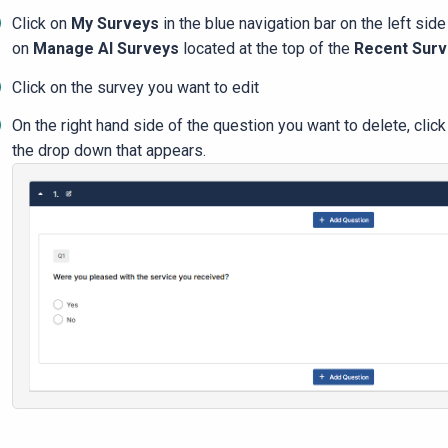
Click on
My Surveys
in the blue navigation bar on the left side
on
Manage Al Surveys
located at the top of the
Recent Sur
Click on the survey you want to edit
On the right hand side of the question you want to delete, clic
the drop down that appears.