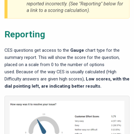
reported incorrectly. (See "Reporting" below for
a link to a scoring calculation).
Reporting
CES questions get access to the
Gauge
chart type for the
summary report. This will show the score for the question,
placed on a scale from 0 to the number of options
used. Because of the way CES is usually calculated (High
Difficulty answers are given high scores),
Low scores, with the
dial pointing left, are indicating better results.