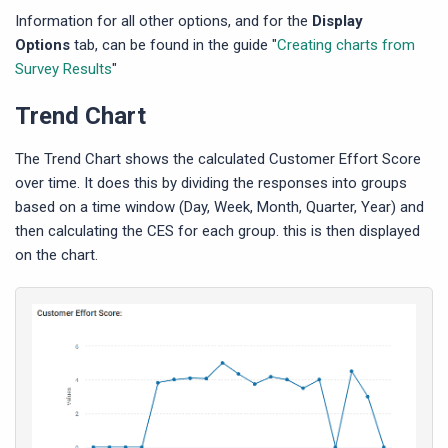
Information for all other options, and for the
Display
Options
tab, can be found in the guide "
Creating charts from
Survey Results
"
Trend Chart
The Trend Chart shows the calculated Customer Effort Score
over time. It does this by dividing the responses into groups
based on a time window (Day, Week, Month, Quarter, Year) and
then calculating the CES for each group. this is then displayed
on the chart.