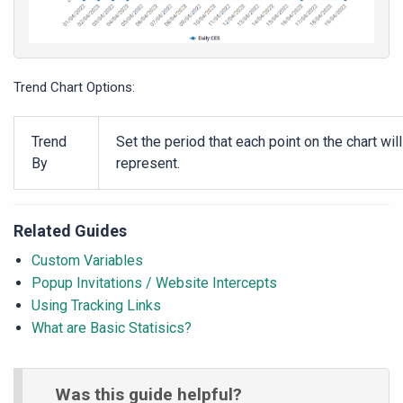
Trend Chart Options:
Trend
Set the period that each point on the chart will
By
represent.
Related Guides
Custom Variables
Popup Invitations / Website Intercepts
Using Tracking Links
What are Basic Statisics?
Was this guide helpful?