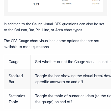
In addition to the Gauge visual, CES questions can also be set
to the Column, Bar, Pie, Line, or Area chart types.
The CES Gauge chart visual has some options that are not
available to most questions:
Gauge
Set whether or not the Gauge visual is inclu
Stacked
Toggle the bar showing the visual breakdow
Bar
specific answers on and off.
Statistics
Toggle the table of numerical data (to the ri
Table
the gauge) on and off.