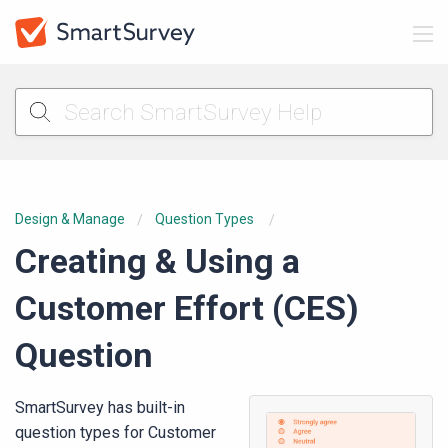
Design & Manage
Question Types
Creating & Using a
Customer Effort (CES)
Question
SmartSurvey has built-in
question types for Customer