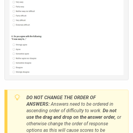
DO NOT CHANGE THE ORDER OF
ANSWERS:
Answers need to be ordered in
ascending order of difficulty to work.
Do not
use the drag and drop on the answer order,
or
otherwise change the order of response
options
a
s this will cause scores to be