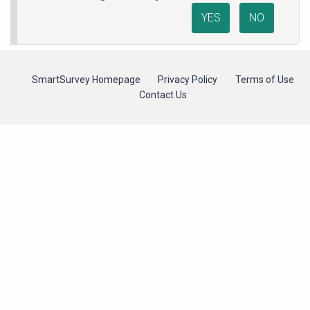
YES
NO
SmartSurvey Homepage
Privacy Policy
Terms of Use
Contact Us