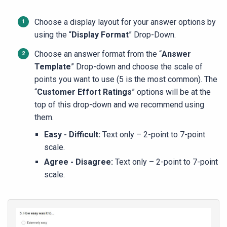
Choose a display layout for your answer options by
using the “
Display Format
” Drop-Down.
Choose an answer format from the “
Answer
Template
” Drop-down and choose the scale of
points you want to use (5 is the most common). The
“
Customer Effort Ratings
” options will be at the
top of this drop-down and we recommend using
them.
Easy - Difficult:
Text only – 2-point to 7-point
scale.
Agree - Disagree:
Text only – 2-point to 7-point
scale.