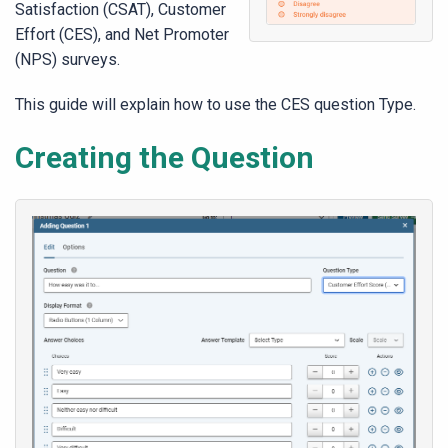
Satisfaction (CSAT), Customer
Effort (CES), and Net Promoter
(NPS) surveys.
This guide will explain how to use the CES question Type.
Creating the Question