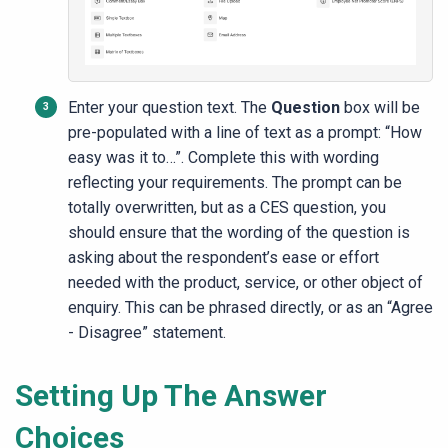
Enter your question text. The
Question
box will be
pre-populated with a line of text as a prompt: “How
easy was it to…”. Complete this with wording
reflecting your requirements. The prompt can be
totally overwritten, but as a CES question, you
should ensure that the wording of the question is
asking about the respondent’s ease or effort
needed with the product, service, or other object of
enquiry. This can be phrased directly, or as an “Agree
- Disagree” statement.
Setting Up The Answer
Choices