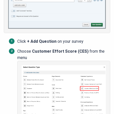
Click
+
Add Question
on your survey
Choose
Customer Effort Score (CES)
from the
menu