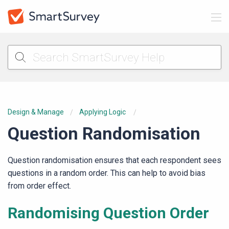
Design & Manage
Applying Logic
Question Randomisation
Question randomisation ensures that each respondent sees
questions in a random order. This can help to avoid bias
from order effect.
Randomising Question Order