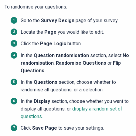
To randomise your questions:
Go to the
Survey Design
page of your survey.
Locate the
Page
you would like to edit.
Click the
Page
Logic
button.
In the
Question randomisation
section, select
No
randomisation
,
Randomise Questions
or
Flip
Questions.
In the
Questions
section, choose whether to
randomise all questions, or a selection.
In the
Display
section, choose whether you want to
display all questions, or
display a random set of
questions
.
Click
Save Page
to save your settings.