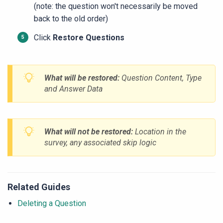
(note: the question won't necessarily be moved
back to the old order)
Click
Restore Questions
What will be restored:
Question Content, Type
and Answer Data
What will not be restored:
Location in the
survey, any associated skip logic
Related Guides
Deleting a Question