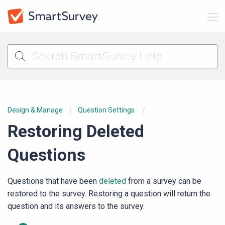
Design & Manage
Question Settings
Restoring Deleted
Questions
Questions that have been
deleted
from a survey can be
restored to the survey. Restoring a question will return the
question and its answers to the survey.