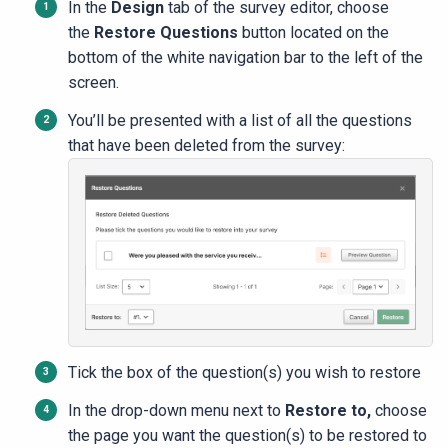
In the
Design
tab of the survey editor, choose
the
Restore Questions
button located on the
bottom of the white navigation bar to the left of the
screen.
You’ll be presented with a list of all the questions
that have been deleted from the survey:
Tick the box of the question(s) you wish to restore
In the drop-down menu next to
Restore to,
choose
the page you want the question(s) to be restored to