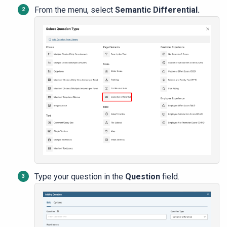
From the menu, select
Semantic Differential.
Type your question in the
Question
field.