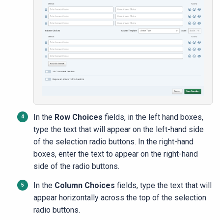
In the
Row Choices
fields, in the left hand boxes,
type the text that will appear on the left-hand side
of the selection radio buttons. In the right-hand
boxes, enter the text to appear on the right-hand
side of the radio buttons.
In the
Column Choices
fields, type the text that will
appear horizontally across the top of the selection
radio buttons.