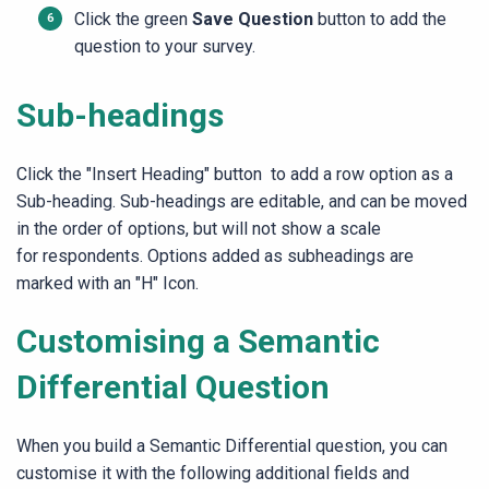
Click the green
Save Question
button to add the
question to your survey.
Sub-headings
Click the "Insert Heading" button to add a row option as a
Sub-heading. Sub-headings are editable, and can be moved
in the order of options, but will not show a scale
for respondents. Options added as subheadings are
marked with an "H" Icon.
Customising a Semantic
Differential Question
When you build a Semantic Differential question, you can
customise it with the following additional fields and