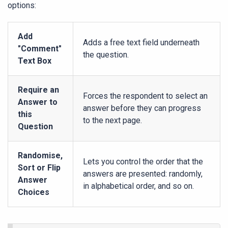
options:
Add
Adds a free text field underneath
"Comment"
the question.
Text Box
Require an
Forces the respondent to select an
Answer to
answer before they can progress
this
to the next page.
Question
Randomise,
Lets you control the order that the
Sort or Flip
answers are presented: randomly,
Answer
in alphabetical order, and so on.
Choices