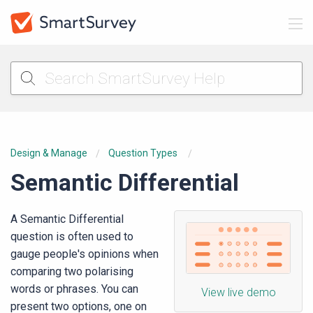
Design & Manage
Question Types
Semantic Differential
A Semantic Differential
question is often used to
gauge people's opinions when
comparing two polarising
words or phrases. You can
View live demo
present two options, one on