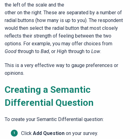
the left of the scale and the
other on the right. These are separated by a number of
radial buttons (how many is up to you). The respondent
would then select the radial button that most closely
reflects their strength of feeling between the two
options. For example, you may offer choices from
Good
through to
Bad
, or
High
through to
Low
.
This is a very effective way to gauge preferences or
opinions.
Creating a Semantic
Differential Question
To create your Semantic Differential question:
Click
Add Question
on your survey.