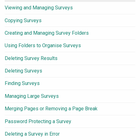
Viewing and Managing Surveys
Copying Surveys
Creating and Managing Survey Folders
Using Folders to Organise Surveys
Deleting Survey Results
Deleting Surveys
Finding Surveys
Managing Large Surveys
Merging Pages or Removing a Page Break
Password Protecting a Survey
Deleting a Survey in Error