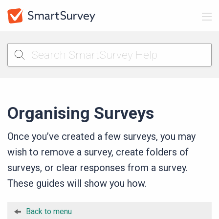
Organising Surveys
Once you’ve created a few surveys, you may
wish to remove a survey, create folders of
surveys, or clear responses from a survey.
These guides will show you how.
Back to menu