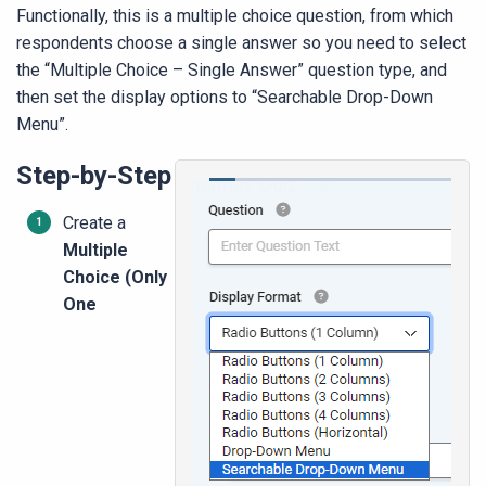
Functionally, this is a multiple choice question, from which
respondents choose a single answer so you need to select
the “Multiple Choice – Single Answer” question type, and
then set the display options to “Searchable Drop-Down
Menu”.
Step-by-Step
Create a
Multiple
Choice (Only
One