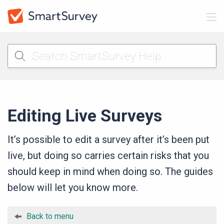
Editing Live Surveys
It’s possible to edit a survey after it’s been put
live, but doing so carries certain risks that you
should keep in mind when doing so. The guides
below will let you know more.
Back to menu