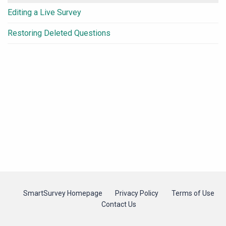
Editing a Live Survey
Restoring Deleted Questions
SmartSurvey Homepage
Privacy Policy
Terms of Use
Contact Us