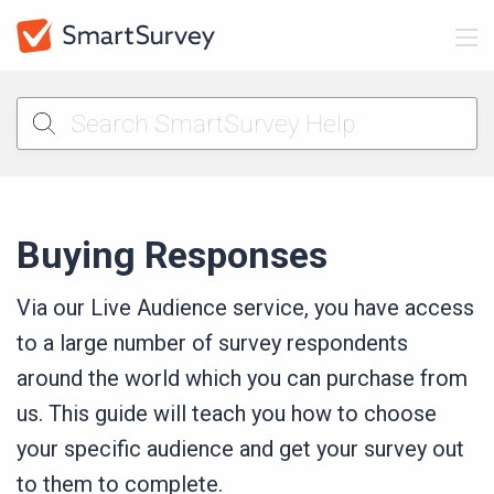
Buying Responses
Via our Live Audience service, you have access
to a large number of survey respondents
around the world which you can purchase from
us. This guide will teach you how to choose
your specific audience and get your survey out
to them to complete.