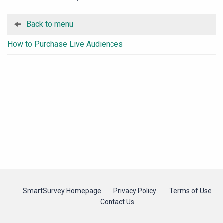
Back to menu
How to Purchase Live Audiences
SmartSurvey Homepage
Privacy Policy
Terms of Use
Contact Us