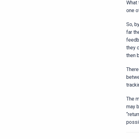
What 
one o
So, b
far t
feedb
they 
then 
There 
betwe
track
The m
may b
“retu
possib