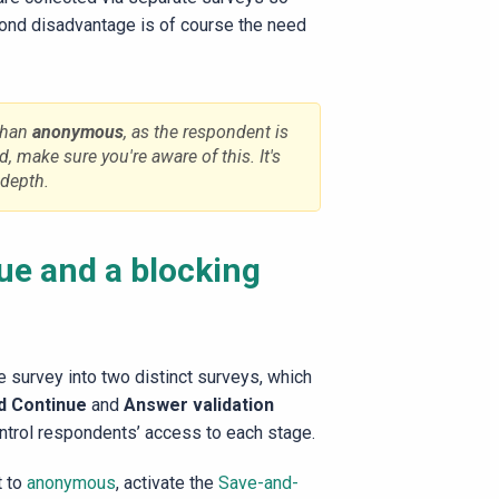
cond disadvantage is of course the need
than
anonymous
, as the respondent is
d, make sure you're aware of this. It's
-depth.
ue and a blocking
 survey into two distinct surveys, which
d Continue
and
Answer validation
ntrol respondents’ access to each stage.
t to
anonymous
, activate the
Save-and-