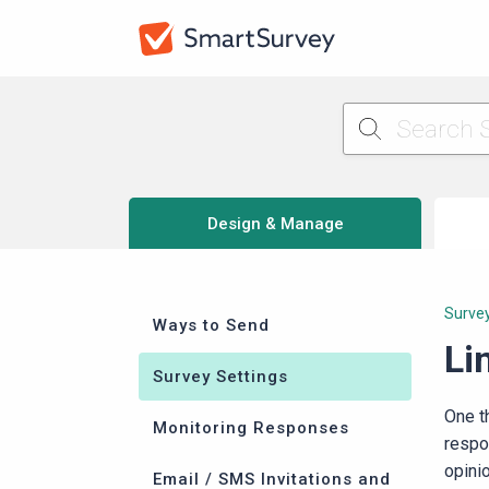
Design & Manage
Survey
Ways to Send
Li
Survey Settings
One t
Monitoring Responses
respo
opini
Email / SMS Invitations and