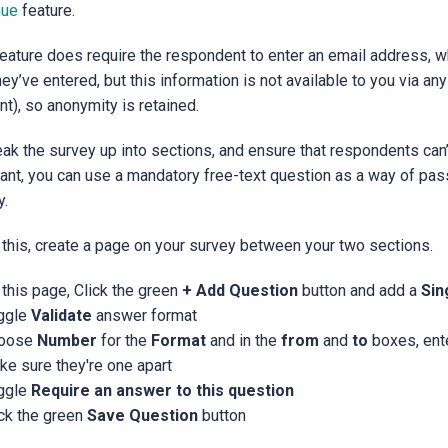
nue
feature.
feature does require the respondent to enter an email address, w
hey’ve entered, but this information is not available to you via an
nt), so anonymity is retained.
eak the survey up into sections, and ensure that respondents can’
ant, you can use a mandatory free-text question as a way of pas
y.
 this, create a page on your survey between your two sections.
this page, Click the green
+ Add Question
button and add a
Sin
ggle
Validate
answer format
oose
Number
for the
Format
and in the
from
and
to
boxes, ent
ke sure they're one apart
ggle
Require an answer to this question
ick the green
Save Question
button