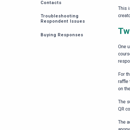
Contacts
This 
creat
Troubleshooting
Respondent Issues
Two
Buying Responses
One u
cours
respon
For t
raffle
on th
The su
QR co
The a
anony