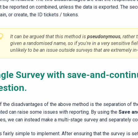
t be reported on combined, unless the data is exported. The se
ain, or create, the ID tickets / tokens.
It can be argued that this method is
pseudonymous
, rather 
given a randomised name, so if you're in a very sensitive fiel
unlikely to be an issue outside surveys that are extremely in
ngle Survey with save-and-contin
estion.
f the disadvantages of the above method is the separation of the
ated can raise some issues with reporting. By using the
Save an
res, we can instead make a multi-stage survey and separately co
s fairly simple to implement. After ensuring that the survey is se