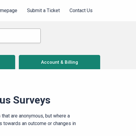
omepage
Submit a Ticket
Contact Us
Account & Billing
us Surveys
 that are anonymous, but where a
ss towards an outcome or changes in