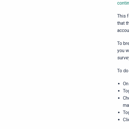
conti
This 
that t
accou
To br
you w
surve
To do
On 
To
Ch
ma
To
Cl