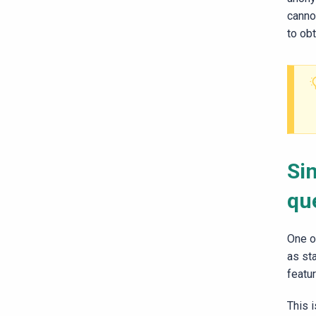
canno
to obt
Si
qu
One o
as st
featu
This i