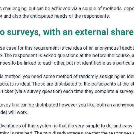
is challenging, but can be achieved via a couple of methods, dep
or and also the anticipated needs of the respondents.
 surveys, with an external share
se case for this requirement is the idea of an anonymous feedbac
e. The respondent is asked questions at the before the course, 
ses to be linked to each other, but not identifiable as a particul
his method, you need some method of randomly assigning an iden
 tickets is ideal. These are distributed to the participants at the 
e ticket (via a survey question) each time they complete a survey.
rvey link can be distributed however you like, both an anonymous c
de) will work.
dvantages of this system is that it’s very simple to do, and eas
mity is retained. The two disadvantages are that the responses 