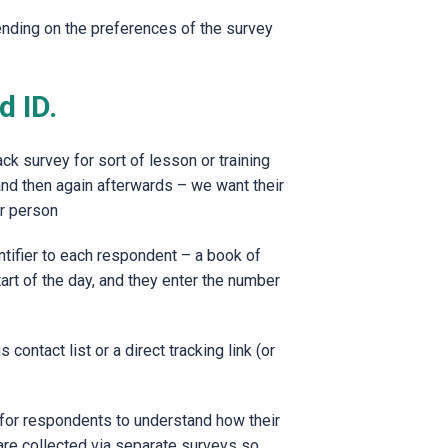
ending on the preferences of the survey
d ID.
k survey for sort of lesson or training
and then again afterwards – we want their
ar person
tifier to each respondent – a book of
start of the day, and they enter the number
ontact list or a direct tracking link (or
y for respondents to understand how their
are collected via separate surveys so