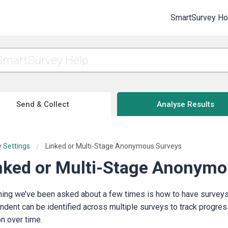
SmartSurvey H
Send & Collect
Analyse Results
 Settings
Current:
Linked or Multi-Stage Anonymous Surveys
nked or Multi-Stage Anonymo
hing we’ve been asked about a few times is how to have surveys
ndent can be identified across multiple surveys to track progre
on over time.