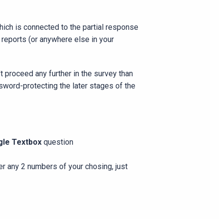
hich is connected to the partial response
y reports (or anywhere else in your
t proceed any further in the survey than
sword-protecting the later stages of the
gle Textbox
question
er any 2 numbers of your chosing, just