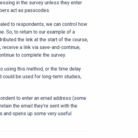
essing in the survey unless they enter
mbers act as passcodes.
ealed to respondents, we can control how
e. So, to return to our example of a
buted the link at the start of the course,
 receive a link via save-and-continue,
ontinue to complete the survey.
to using this method, or the time delay
d could be used for long-term studies,
spondent to enter an email address (some
etain the email they’re sent with the
atus and opens up some very useful