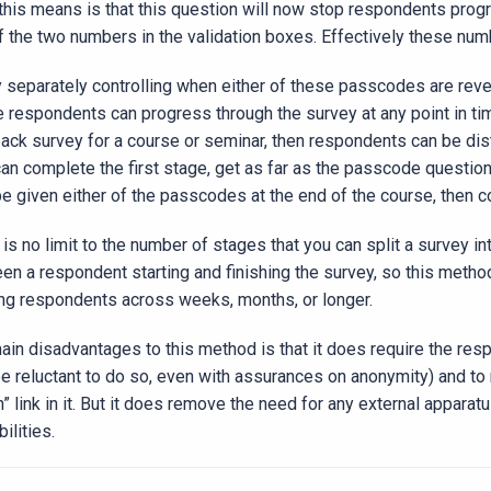
this means is that this question will now stop respondents progr
f the two numbers in the validation boxes. Effectively these nu
y separately controlling when either of these passcodes are rev
he respondents can progress through the survey at any point in tim
ack survey for a course or seminar, then respondents can be distri
can complete the first stage, get as far as the passcode question,
be given either of the passcodes at the end of the course, then c
is no limit to the number of stages that you can split a survey in
en a respondent starting and finishing the survey, so this metho
ing respondents across weeks, months, or longer.
ain disadvantages to this method is that it does require the re
e reluctant to do so, even with assurances on anonymity) and to r
rn” link in it. But it does remove the need for any external appar
ilities.