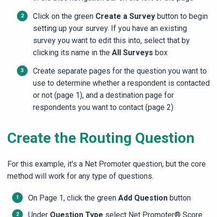
Click on the green
Create a Survey
button to begin
setting up your survey. If you have an existing
survey you want to edit this into, select that by
clicking its name in the
All Surveys
box
Create separate pages for the question you want to
use to determine whether a respondent is contacted
or not (page 1), and a destination page for
respondents you want to contact (page 2)
Create the Routing Question
For this example, it's a Net Promoter question, but the core
method will work for any type of questions.
On Page 1, click the green
Add Question
button
Under
Question Type
select
Net Promoter® Score