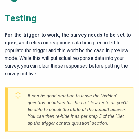
Testing
For the trigger to work, the survey needs to be set to
open,
as it relies on response data being recorded to
populate the trigger and this won't be the case in preview
mode. While this will put actual response data into your
survey, you can clear these responses before putting the
survey out live.
It can be good practice to leave the "hidden"
question unhidden for the first few tests as you'll
be able to check the state of the default answer.
You can then re-hide it as per step 5 of the "Set
up the trigger control question" section.