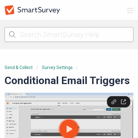
Send & Collect
Survey Settings
Conditional Email Triggers