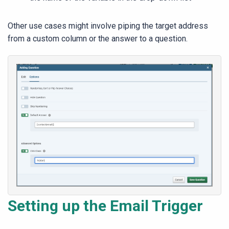
Other use cases might involve piping the target address
from a custom column or the answer to a question.
Setting up the Email Trigger