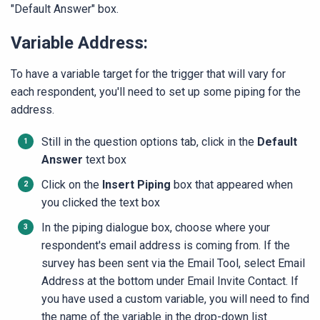
"Default Answer" box.
Variable Address:
To have a variable target for the trigger that will vary for
each respondent, you'll need to set up some piping for the
address.
Still in the question options tab, click in the
Default
Answer
text box
Click on the
Insert Piping
box that appeared when
you clicked the text box
In the piping dialogue box, choose where your
respondent's email address is coming from. If the
survey has been sent via the Email Tool, select Email
Address at the bottom under Email Invite Contact. If
you have used a custom variable, you will need to find
the name of the variable in the drop-down list ​