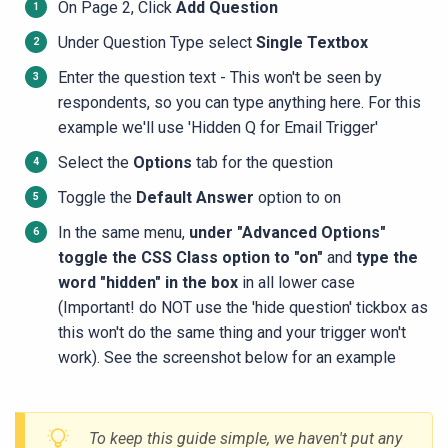
On Page 2, Click
Add Question
Under Question Type select
Single Textbox
Enter the question text - This won't be seen by
respondents, so you can type anything here. For this
example we'll use 'Hidden Q for Email Trigger'
Select the
Options
tab for the question
Toggle the
Default Answer
option to on
In the same menu,
under "Advanced Options"
toggle the CSS Class option to "on"
and
type the
word "hidden" in the box
in all lower case
(Important! do NOT
use the 'hide question' tickbox as
this won't do the same thing and your trigger won't
work). See the screenshot below for an example
To
keep this guide simple, we haven't put any