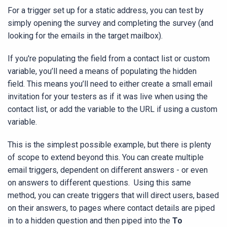
For a trigger set up for a static address, you can test by
simply opening the survey and completing the survey (and
looking for the emails in the target mailbox).
If you're populating the field from a contact list or custom
variable, you’ll need a means of populating the hidden
field. This means you’ll need to either create a small email
invitation for your testers as if it was live when using the
contact list, or add the variable to the URL if using a custom
variable.
This is the simplest possible example, but there is plenty
of scope to extend beyond this. You can create multiple
email triggers, dependent on different answers - or even
on answers to different questions. Using this same
method, you can create triggers that will direct users, based
on their answers, to pages where contact details are piped
in to a hidden question and then piped into the
To