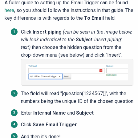
A fuller guide to setting up the Email Trigger can be found
here
, so you should follow the instructions in that guide. The
key difference is with regards to the
To Email
field.
Click
Insert piping
(can be seen in the image below,
will look indentical to the
Subject
'insert piping'
text)
then choose the hidden question from the
drop-down menu (see below) and click "Insert".
The field will read "[question(1234567)]", with the
numbers being the unique ID of the chosen question
Enter
Internal Name
and
Subjec
t
Click
Save Email Trigger
And then it’s done!