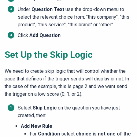
Under
Question Text
use the drop-down menu to
select the relevant choice from: "this company", "this
product", "this service", "this brand" or "other".
Click
Add Question
Set Up the Skip Logic
We need to create skip logic that will control whether the
page that defines if the trigger sends will display or not. In
the case of the example, this is page 2 and we want send
the trigger on a low score (0, 1, or 2).
Select
Skip Logic
on the question you have just
created, then:
Add New Rule
For
Condition
select
choice is not one of the