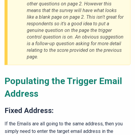
other questions on page 2. However this
means that the survey will have what looks
like a blank page on page 2. This isn't great for
respondents so it's a good idea to put a
genuine question on the page the trigger
control question is on. An obvious suggestion
is a follow-up question asking for more detail
relating to the score provided on the previous
page.
Populating the Trigger Email
Address
Fixed Address:
If the Emails are all going to the same address, then you
simply need to enter the target email address in the