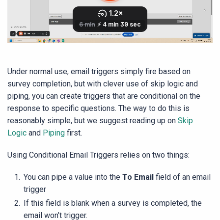
Under normal use, email triggers simply fire based on
survey completion, but with clever use of skip logic and
piping, you can create triggers that are conditional on the
response to specific questions. The way to do this is
reasonably simple, but we suggest reading up on
Skip
Logic
and
Piping
first.
Using Conditional Email Triggers relies on two things:
You can pipe a value into the
To Email
field of an email
trigger
If this field is blank when a survey is completed, the
email won’t trigger.