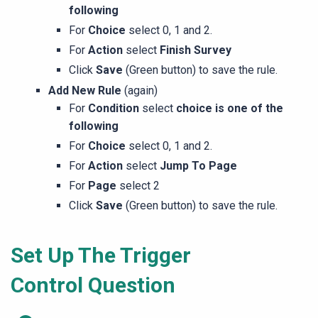
following
For
Choice
select 0, 1 and 2.
For
Action
select
Finish Survey
Click
Save
(Green button) to save the rule.
Add New Rule
(again)
For
Condition
select
choice is one of the
following
For
Choice
select 0, 1 and 2.
For
Action
select
Jump To Page
For
Page
select 2
Click
Save
(Green button) to save the rule.
Set Up The Trigger
Control Question​