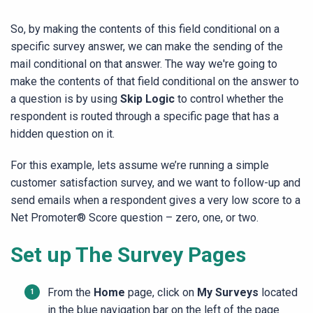
So, by making the contents of this field conditional on a
specific survey answer, we can make the sending of the
mail conditional on that answer. The way we're going to
make the contents of that field conditional on the answer to
a question is by using
Skip Logic
to control whether the
respondent is routed through a specific page that has a
hidden question on it.
For this example, lets assume we’re running a simple
customer satisfaction survey, and we want to follow-up and
send emails when a respondent gives a very low score to a
Net Promoter® Score question – zero, one, or two.
Set up The Survey Pages
From the
Home
page, click on
My Surveys
located
in the blue navigation bar on the left of the page