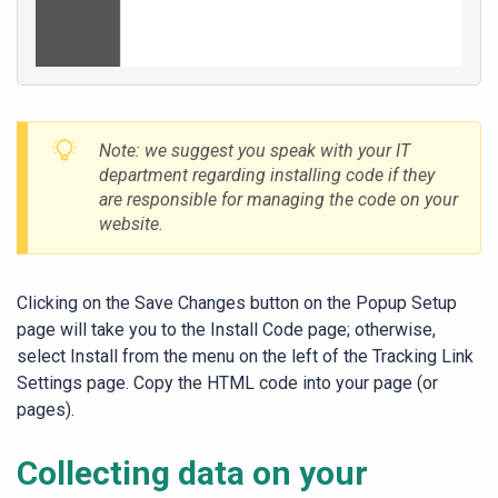
Note: we suggest you speak with your IT
department regarding installing code if they
are responsible for managing the code on your
website.
Clicking on the
Save Changes
button on the Popup Setup
page will take you to the Install Code page; otherwise,
select
Install
from the menu on the left of the
Tracking Link
Settings
page. Copy the HTML code into your page (or
pages).
Collecting data on your