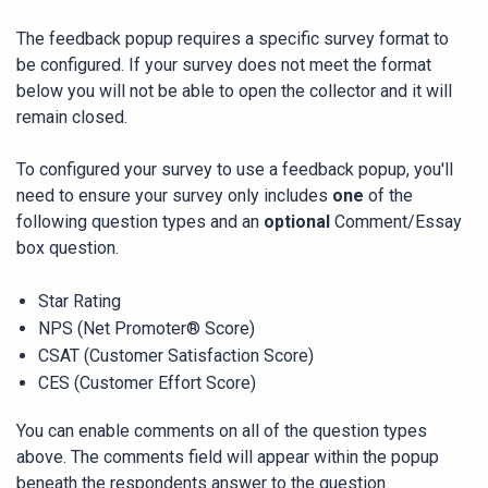
The feedback popup requires a specific survey format to
be configured. If your survey does not meet the format
below you will not be able to open the collector and it will
remain closed.
To configured your survey to use a feedback popup, you'll
need to ensure your survey only includes
one
of the
following question types and an
optional
Comment/Essay
box question.
Star Rating
NPS (Net Promoter® Score)
CSAT (Customer Satisfaction Score)
CES (Customer Effort Score)
You can enable comments on all of the question types
above. The comments field will appear within the popup
beneath the respondents answer to the question.