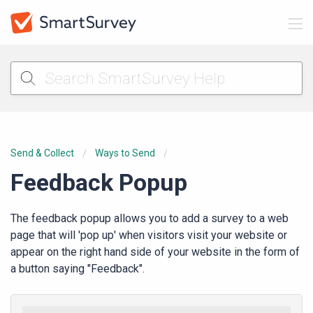
Send & Collect
Ways to Send
Feedback Popup
The feedback popup allows you to add a survey to a web
page that will 'pop up' when visitors visit your website or
appear on the right hand side of your website in the form of
a button saying "Feedback".