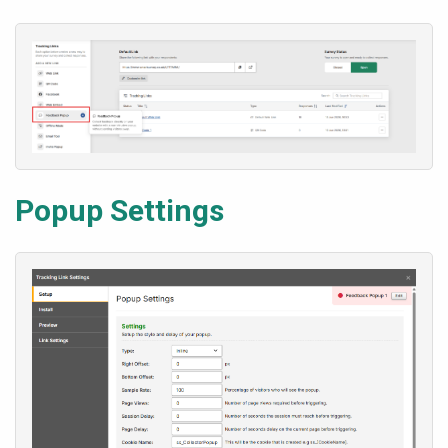
Popup Settings