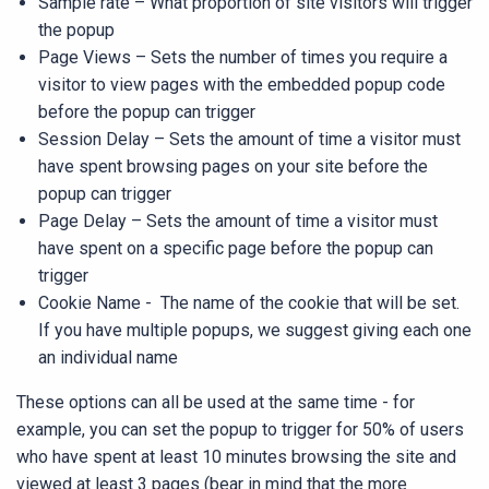
Sample rate
– What proportion of site visitors will trigger
the popup
Page Views
– Sets the number of times you require a
visitor to view pages with the embedded popup code
before the popup can trigger
Session Delay
– Sets the amount of time a visitor must
have spent browsing pages on your site before the
popup can trigger
Page Delay
– Sets the amount of time a visitor must
have spent on a specific page before the popup can
trigger
Cookie Name
- The name of the cookie that will be set.
If you have multiple popups, we suggest giving each one
an individual name
These options can all be used at the same time - for
example, you can set the popup to trigger for 50% of users
who have spent at least 10 minutes browsing the site and
viewed at least 3 pages (bear in mind that the more