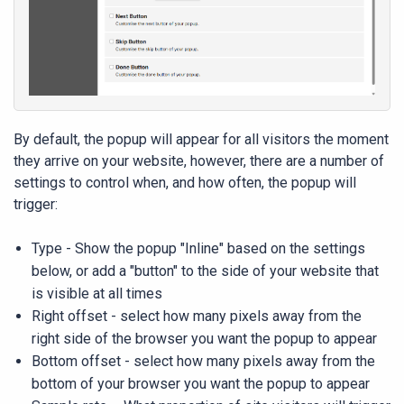
By default, the popup will appear for all visitors the moment
they arrive on your website, however, there are a number of
settings to control when, and how often, the popup will
trigger:
Type - Show the popup "Inline" based on the settings
below, or add a "button" to the side of your website that
is visible at all times
Right offset - select how many pixels away from the
right side of the browser you want the popup to appear
Bottom offset - select how many pixels away from the
bottom of your browser you want the popup to appear