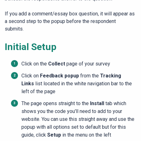
If you add a comment/essay box question, it will appear as
a second step to the popup before the respondent
submits.
Initial Setup
Click on the
Collect
page of your survey
Click on
Feedback popup
from the
Tracking
Links
list located in the white navigation bar to the
left of the page
The page opens straight to the
Install
tab which
shows you the code you'll need to add to your
website. You can use this straight away and use the
popup with all options set to default but for this
guide, click
Setup
in the menu on the left