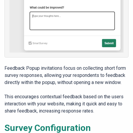
Feedback Popup invitations focus on collecting short form
survey responses, allowing your respondents to feedback
directly within the popup, without opening a new window.
This encourages contextual feedback based on the users
interaction with your website, making it quick and easy to
share feedback, increasing response rates.
Survey Configuration