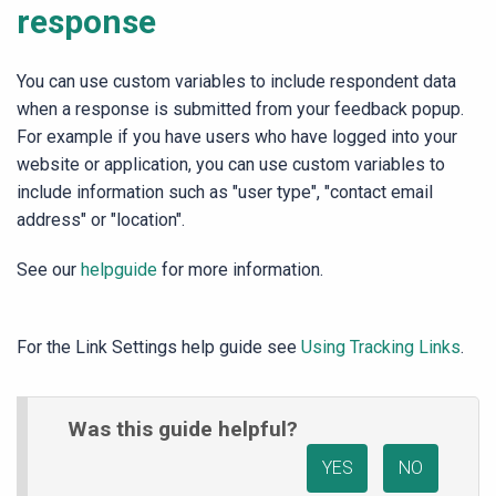
response
You can use custom variables to include respondent data
when a response is submitted from your feedback popup.
For example if you have users who have logged into your
website or application, you can use custom variables to
include information such as "user type", "contact email
address" or "location".
See our
helpguide
for more information.
For the Link Settings help guide see
Using Tracking Links
.
Was this guide helpful?
YES
NO