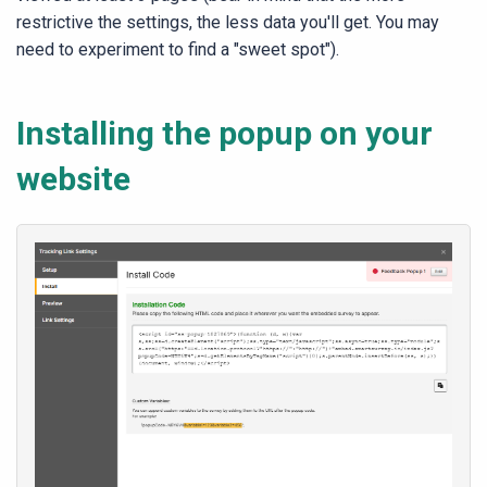
restrictive the settings, the less data you'll get. You may
need to experiment to find a "sweet spot").
Installing the popup on your
website