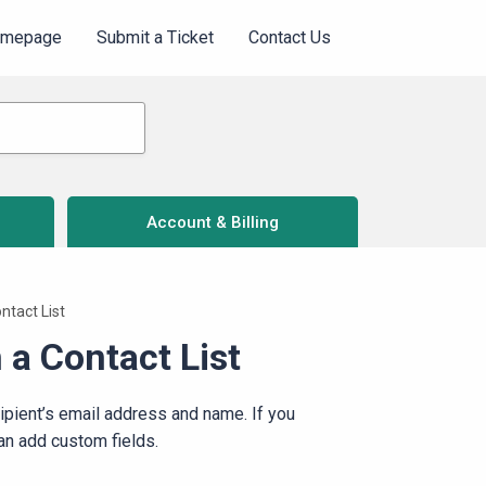
omepage
Submit a Ticket
Contact Us
Account & Billing
ntact List
 a Contact List
cipient’s email address and name. If you
can add custom fields.