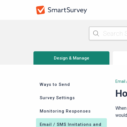
Design & Manage
Email 
Ways to Send
Ho
Survey Settings
When
Monitoring Responses
would 
Email / SMS Invitations and