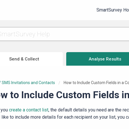
SmartSurvey H
Send & Collect
Analyse Results
/ SMS Invitations and Contacts
Current:
How to Include Custom Fields in a Co
w to Include Custom Fields in
 you
create a contact list
, the default details you need are the re
like to include more details for each recipient on your list, you 