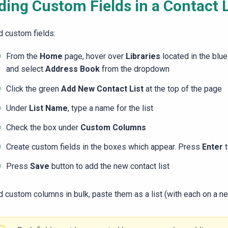
ding Custom Fields in a Contact L
d custom fields:
From the
Home
page, hover over
Libraries
located in the blue
and select
Address Book
from the dropdown
Click the green
Add New Contact List
at the top of the page
Under
List Name
, type a name for the list
Check the box under
Custom Columns
Create custom fields in the boxes which appear. Press
Enter
Press
Save
button to add the new contact list
d custom columns in bulk, paste them as a list (with each on a ne