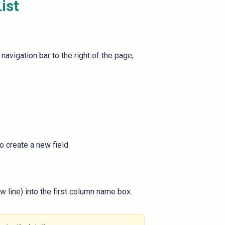
ist
 navigation bar to the right of the page,
to create a new field
w line) into the first column name box.