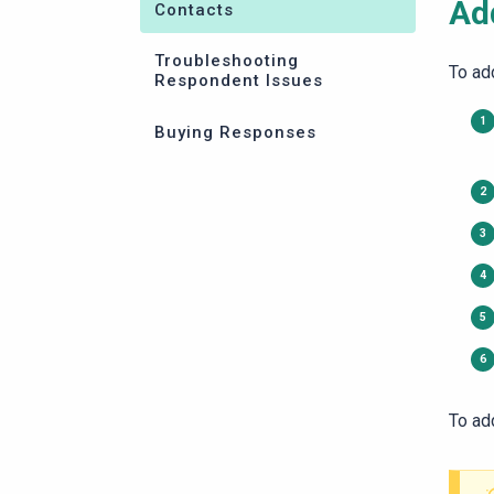
Ad
Contacts
Troubleshooting
To ad
Respondent Issues
Buying Responses
To ad