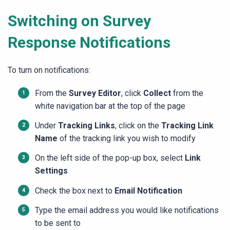
Switching on Survey
Response Notifications
To turn on notifications:
From the
Survey Editor
, click
Collect
from the
white navigation bar at the top of the page
Under
Tracking Links
, click on the
Tracking Link
Name
of the tracking link you wish to modify
On the left side of the pop-up box, select
Link
Settings
Check the box next to
Email Notification
Type the email address you would like notifications
to be sent to