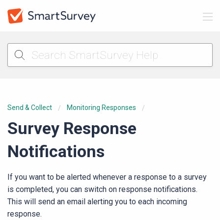
Send & Collect
Monitoring Responses
Survey Response
Notifications
If you want to be alerted whenever a response to a survey
is completed, you can switch on response notifications.
This will send an email alerting you to each incoming
response.