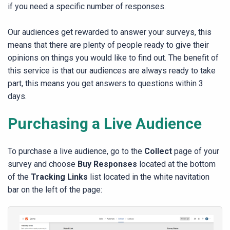
if you need a specific number of responses.
Our audiences get rewarded to answer your surveys, this
means that there are plenty of people ready to give their
opinions on things you would like to find out. The benefit of
this service is that our audiences are always ready to take
part, this means you get answers to questions within 3
days.
Purchasing a Live Audience
​To purchase a live audience, go to the
Collect
page of your
survey and choose
Buy Responses
located at the bottom
of the
Tracking Links
list located in the white navitation
bar on the left of the page: