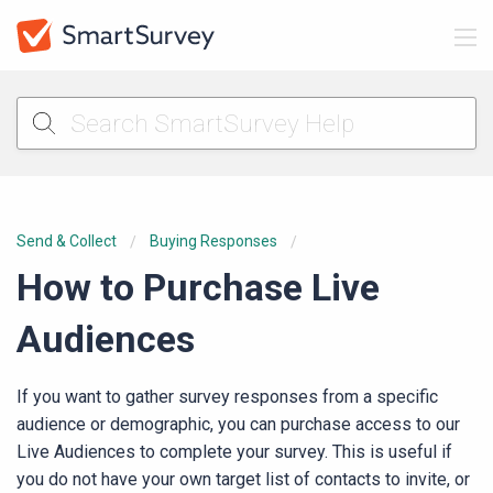
Send & Collect
Buying Responses
How to Purchase Live
Audiences
If you want to gather survey responses from a specific
audience or demographic, you can purchase access to our
Live Audiences to complete your survey. This is useful if
you do not have your own target list of contacts to invite, or