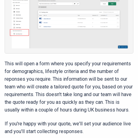
This will open a form where you specify your requirements
for demographics, lifestyle criteria and the number of
reponses you require. This information will be sent to our
team who will create a tailored quote for you, based on your
requirements. This doesn't take long and our team will have
the quote ready for you as quickly as they can. This is
usually within a couple of hours during UK business hours.
If you're happy with your quote, we'll set your audience live
and you'll start collecting responses.