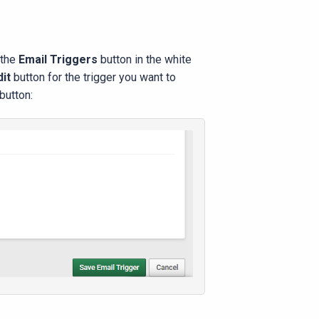
 the
Email Triggers
button in the white
dit
button for the trigger you want to
button: