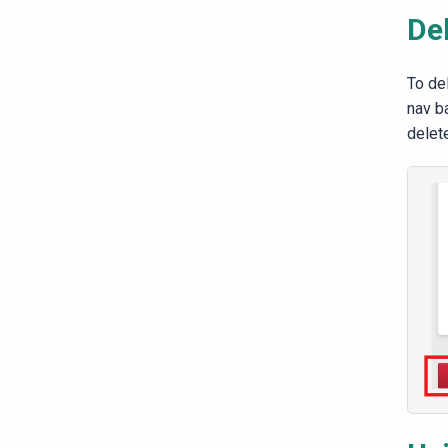
De
To de
nav ba
delet