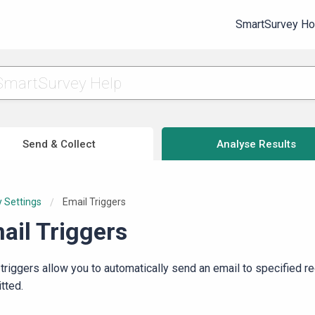
SmartSurvey H
Send & Collect
Analyse Results
 Settings
Current:
Email Triggers
ail Triggers
 triggers allow you to automatically send an email to specified r
tted.