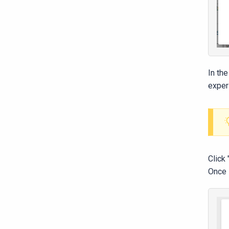
In th
exper
Click
Once s