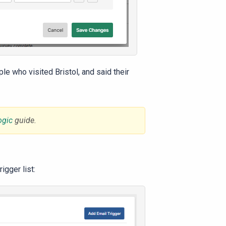
le who visited Bristol, and said their
ogic
guide.
igger list: