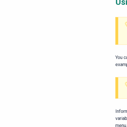
Usi
You c
examp
Infor
variab
menu.