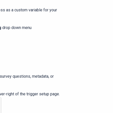
ss as a custom variable for your
g
drop down menu
 survey questions, metadata, or
wer-right of the trigger setup page.