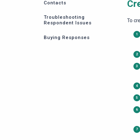
Cr
Contacts
Troubleshooting
To cre
Respondent Issues
Buying Responses