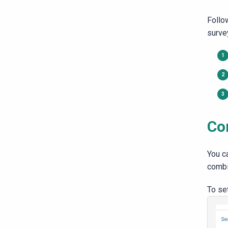
Follo
surve
Co
You c
combi
To set