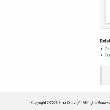
Rela
Con
Su
Copyright ©2026 SmartSurvey™. All Rights Reserv