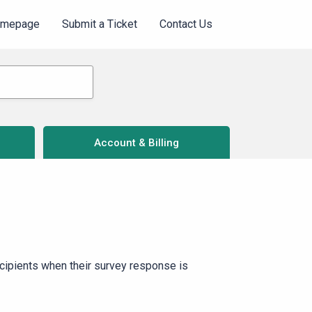
omepage
Submit a Ticket
Contact Us
Account & Billing
ecipients when their survey response is