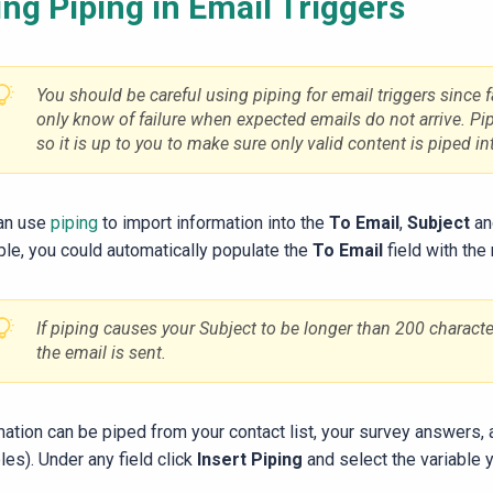
ng Piping in Email Triggers
You should be careful using piping for email triggers since fa
only know of failure when expected emails do not arrive. Pi
so it is up to you to make sure only valid content is piped int
an use
piping
to import information into the
To Email
,
Subject
a
le, you could automatically populate the
To Email
field with the
If piping causes your Subject to be longer than 200 characters
the email is sent.
mation can be piped from your contact list, your survey answers,
les). Under any field click
Insert Piping
and select the variable