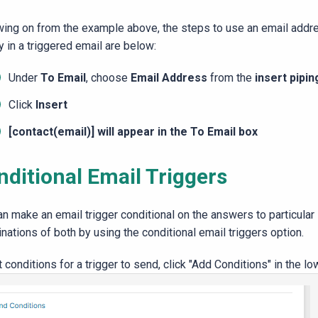
wing on from the example above, the steps to use an email addre
y in a triggered email are below:
Under
To Email
, choose
Email Address
from the
insert pipin
Click
Insert
[contact(email)] will appear in the
To Email
box
nditional Email Triggers
an make an email trigger conditional on the answers to particular
nations of both by using the conditional email triggers option.
 conditions for a trigger to send, click "Add Conditions" in the lo