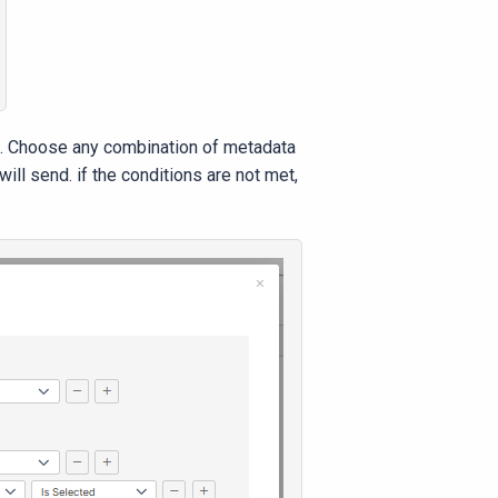
. Choose any combination of metadata
ll send. if the conditions are not met,