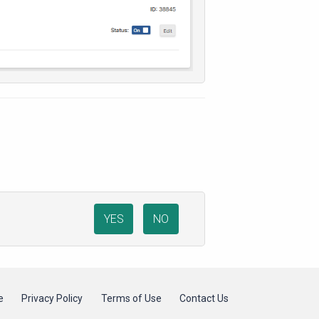
YES
NO
e
Privacy Policy
Terms of Use
Contact Us