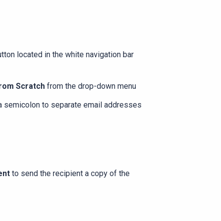
tton located in the white navigation bar
rom Scratch
from the drop-down menu
 a semicolon to separate email addresses
ent
to send the recipient a copy of the