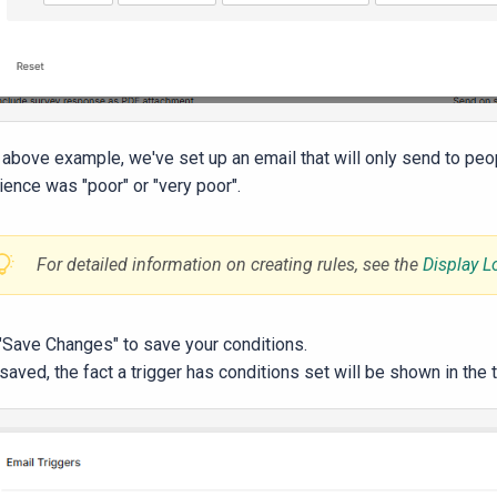
e above example, we've set up an email that will only send to peop
ience was "poor" or "very poor".
For detailed information on creating rules, see the
Display L
 "Save Changes" to save your conditions.
aved, the fact a trigger has conditions set will be shown in the tr