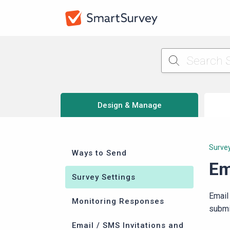
Design & Manage
Survey
Ways to Send
Em
Survey Settings
Email
Monitoring Responses
submi
Email / SMS Invitations and