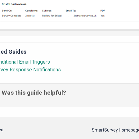
ted Guides
ditional Email Triggers
rvey Response Notifications
Was this guide helpful?
ed.
SmartSurvey Homepag