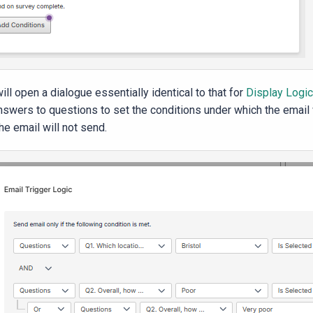
ill open a dialogue essentially identical to that for
Display Logic
nswers to questions to set the conditions under which the email wi
he email will not send.