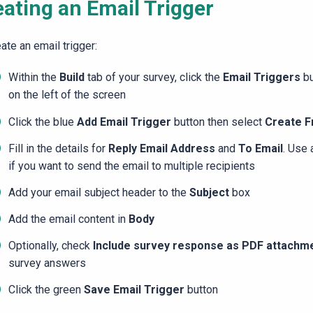
eating an Email Trigger
ate an email trigger:
Within the
Build
tab of your survey, click the
Email Triggers
bu
on the left of the screen
Click the blue
Add Email Trigger
button then select
Create F
Fill in the details for
Reply Email Address
and
To Email
. Use
if you want to send the email to multiple recipients
Add your email subject header to the
Subject
box
Add the email content in
Body
Optionally, check
Include survey response as PDF attachm
survey answers
Click the green
Save Email Trigger
button