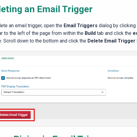
leting an Email Trigger
lete an email trigger, open the
Email Triggers
dialog by clicking
r to the left of the page from within the
Build
tab and click the
e
e. Scroll down to the bottom and click the
Delete Email Trigger