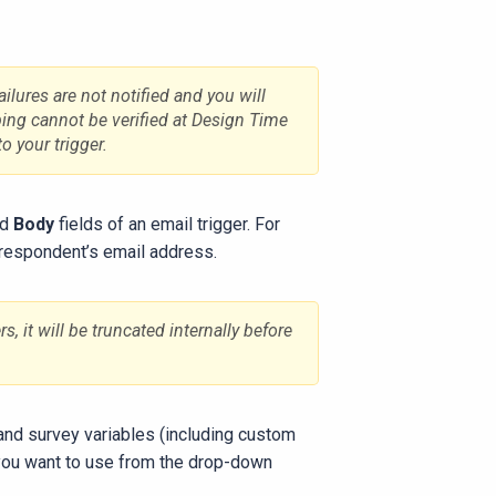
ilures are not notified and you will
ping cannot be verified at Design Time
o your trigger.
nd
Body
fields of an email trigger. For
 respondent’s email address.
, it will be truncated internally before
 and survey variables (including custom
 you want to use from the drop-down