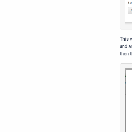
This w
and a
then t