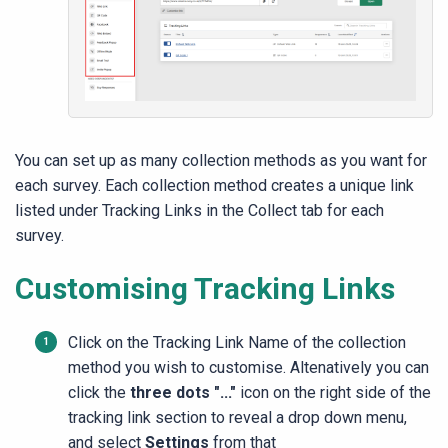
You can set up as many collection methods as you want for
each survey. Each collection method creates a unique link
listed under Tracking Links in the Collect tab for each
survey.
Customising Tracking Links
Click on the Tracking Link Name of the collection
method you wish to customise. Altenatively you can
click the
three dots "..."
icon on the right side of the
tracking link section to reveal a drop down menu,
and select
Settings
from that