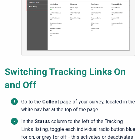
Switching Tracking Links On
and Off
Go to the
Collect
page of your survey, located in the
white nav bar at the top of the page
In the
Status
column to the left of the Tracking
Links listing, toggle each individual radio button blue
for on, or grey for off - this activates or deactivates