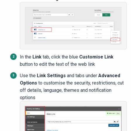
In the
Link
tab, click the blue
Customise Link
button to edit the text of the web link
Use the
Link Settings
and tabs under
Advanced
Options
to customise the security, restrictions, cut
off details, language, themes and notification
options