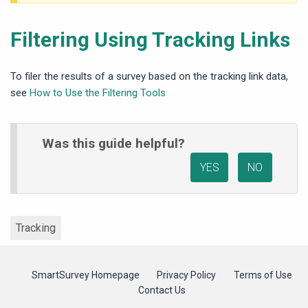
Filtering Using Tracking Links
To filer the results of a survey based on the tracking link data,
see
How to Use the Filtering Tools
Was this guide helpful?
YES
NO
Tracking
SmartSurvey Homepage
Privacy Policy
Terms of Use
Contact Us