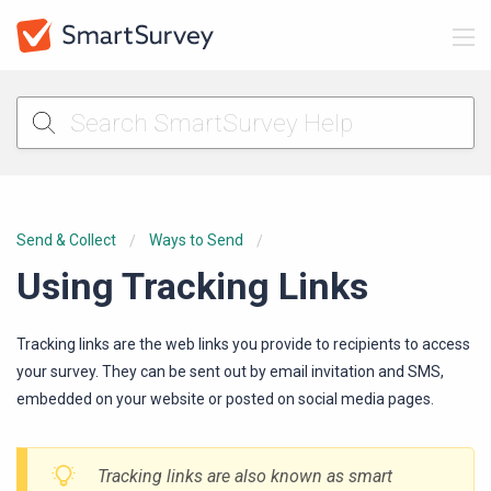
Send & Collect
Ways to Send
Using Tracking Links
Tracking links are the web links you provide to recipients to access
your survey. They can be sent out by email invitation and SMS,
embedded on your website or posted on social media pages.
Tracking links are also known as
smart