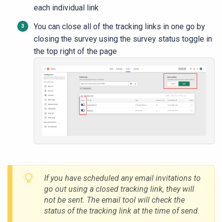
each individual link
You can close all of the tracking links in one go by
closing the survey using the survey status toggle in
the top right of the page
If you have scheduled any email invitations to
go out using a closed tracking link, they will
not be sent. The email tool will check the
status of the tracking link at the time of send.