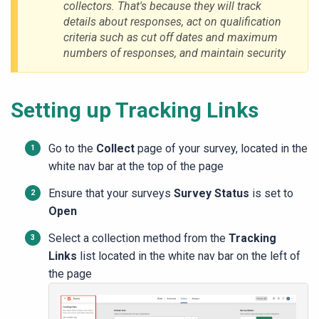
collectors.
That's because they will track
details about responses, act on qualification
criteria such as cut off dates and maximum
numbers of responses, and maintain security
Setting up Tracking Links
Go to the
Collect
page of your survey, located in the
white nav bar at the top of the page
Ensure that your surveys
Survey Status
is set to
Open
Select a collection method from the
Tracking
Links
list located in the white nav bar on the left of
the page