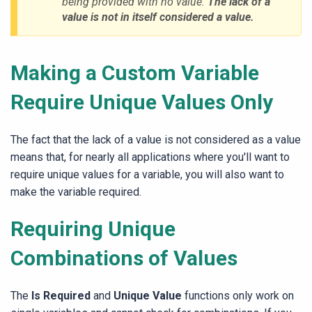
being provided with no value.
The lack of a
value is not in itself considered a value.
Making a Custom Variable
Require Unique Values Only
The fact that the lack of a value is not considered as a value
means that, for nearly all applications where you'll want to
require unique values for a variable, you will also want to
make the variable required.
Requiring Unique
Combinations of Values
The
Is Required
and
Unique Value
functions only work on