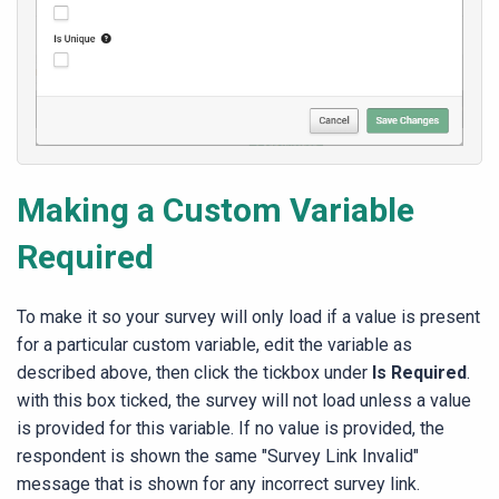
Making a Custom Variable
Required
To make it so your survey will only load if a value is present
for a particular custom variable, edit the variable as
described above, then click the tickbox under
Is Required
.
with this box ticked, the survey will not load unless a value
is provided for this variable. If no value is provided, the
respondent is shown the same "Survey Link Invalid"
message that is shown for any incorrect survey link.