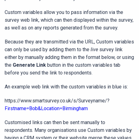
Custom variables allow you to pass information via the
survey web link, which can then displayed within the survey,
as well as on any reports generated from the survey.
Because they are transmitted via the URL, Custom variables
can only be used by adding them to the
live
survey link
either by manually adding them in the format below, or using
the
Generate Link
button in the custom variables tab
before you send the link to respondents.
An example web link with the custom variables in blue is:
https://www.smartsurvey.co.uk/s/Surveyname/?
Firstname=Bob&Location=Birmingham
Customised links can then be sent manually to
respondents. Many organisations use Custom variables by
having a CRM system or their website merge these values