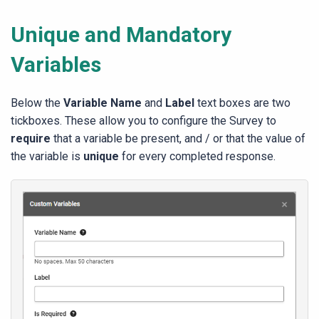
Unique and Mandatory
Variables
Below the
Variable Name
and
Label
text boxes are two
tickboxes. These allow you to configure the Survey to
require
that a variable be present, and / or that the value of
the variable is
unique
for every completed response.