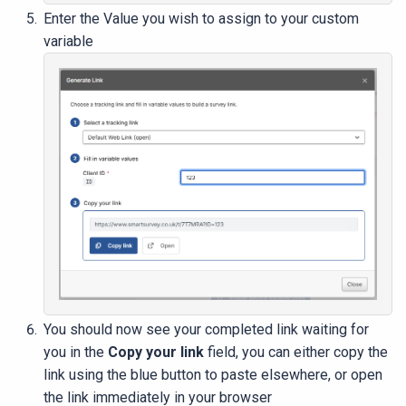
Enter the Value you wish to assign to your custom
variable
You should now see your completed link waiting for
you in the
Copy your link
field, you can either copy the
link using the blue button to paste elsewhere, or open
the link immediately in your browser