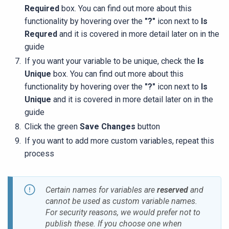
Required
box. You can find out more about this
functionality by hovering over the
"?"
icon next to
Is
Requred
and it is covered in more detail later on in the
guide
If you want your variable to be unique, check the
Is
Unique
box. You can find out more about this
functionality by hovering over the
"?"
icon next to
Is
Unique
and it is covered in more detail later on in the
guide
Click the green
Save Changes
button
If you want to add more custom variables, repeat this
process
Certain names for variables are
reserved
and
cannot be used as custom variable names.
For security reasons, we would prefer not to
publish these. If you choose one when