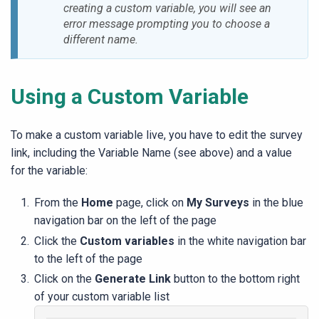
creating a custom variable, you will see an
error message prompting you to choose a
different name.
Using a Custom Variable
To make a custom variable live, you have to edit the survey
link, including the Variable Name (see above) and a value
for the variable:
From the
Home
page, click on
My Surveys
in the blue
navigation bar on the left of the page
Click the
Custom variables
in the white navigation bar
to the left of the page
Click on the
Generate Link
button to the bottom right
of your custom variable list