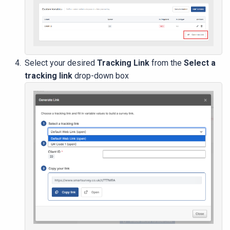
Select your desired
Tracking Link
from the
Select a
tracking link
drop-down box