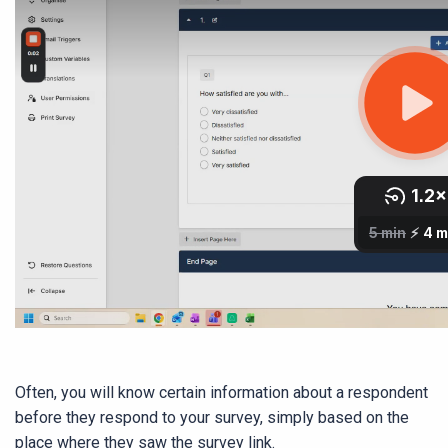
Often, you will know certain information about a respondent
before they respond to your survey, simply based on the
place where they saw the survey link.