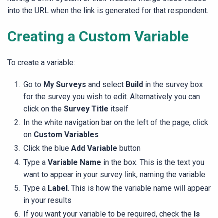
into the URL when the link is generated for that respondent.
Creating a Custom Variable
To create a variable:
Go to
My Surveys
and select
Build
in the survey box
for the survey you wish to edit. Alternatively you can
click on the
Survey Title
itself
In the white navigation bar on the left of the page, click
on
Custom Variables
Click the blue
Add Variable
button
Type a
Variable Name
in the box. This is the text you
want to appear in your survey link, naming the variable
Type a
Label
. This is how the variable name will appear
in your results
If you want your variable to be required, check the
Is