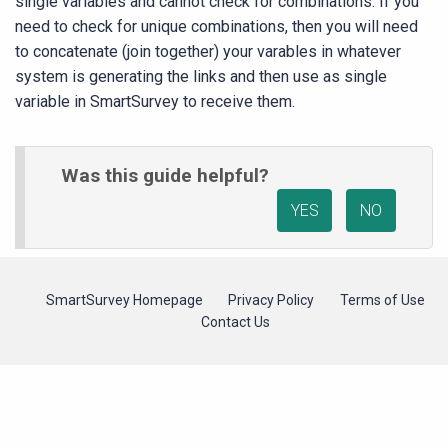
single variables and cannot check for combinations. If you
need to check for unique combinations, then you will need
to concatenate (join together) your varables in whatever
system is generating the links and then use as single
variable in SmartSurvey to receive them.
Was this guide helpful?
YES
NO
SmartSurvey Homepage
Privacy Policy
Terms of Use
Contact Us