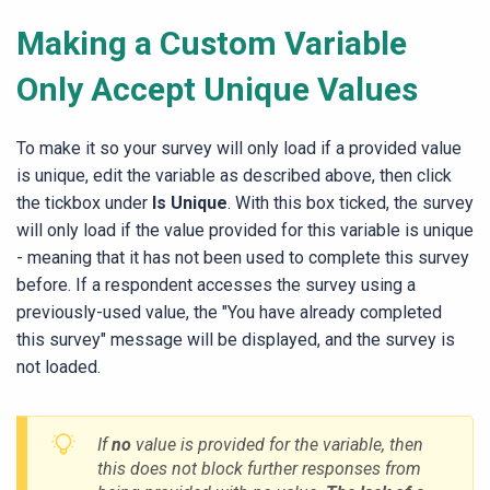
Making a Custom Variable
Only Accept Unique Values
To make it so your survey will only load if a provided value
is unique, edit the variable as described above, then click
the tickbox under
Is Unique
. With this box ticked, the survey
will only load if the value provided for this variable is unique
- meaning that it has not been used to complete this survey
before. If a respondent accesses the survey using a
previously-used value, the "You have already completed
this survey" message will be displayed, and the survey is
not loaded.
If
no
value is provided for the variable, then
this does not block further responses from