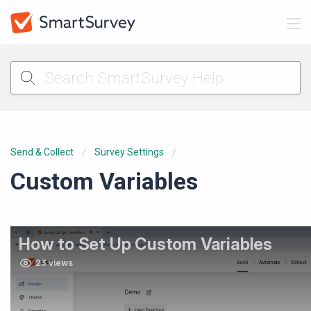
Send & Collect
Survey Settings
Custom Variables