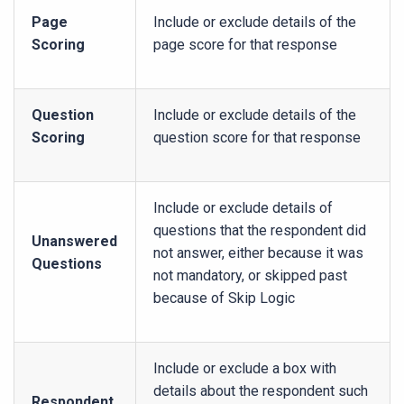
Page
Include or exclude details of the
Scoring
page score for that response
Question
Include or exclude details of the
Scoring
question score for that response
Include or exclude details of
questions that the respondent did
Unanswered
not answer, either because it was
Questions
not mandatory, or skipped past
because of Skip Logic
Include or exclude a box with
details about the respondent such
Respondent