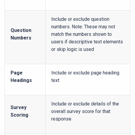
Include or exclude question
numbers. Note: These may not
Question
match the numbers shown to
Numbers
users if descriptive text elements
or skip logic is used
Page
Include or exclude page heading
Headings
text
Include or exclude details of the
Survey
overall survey score for that
Scoring
response