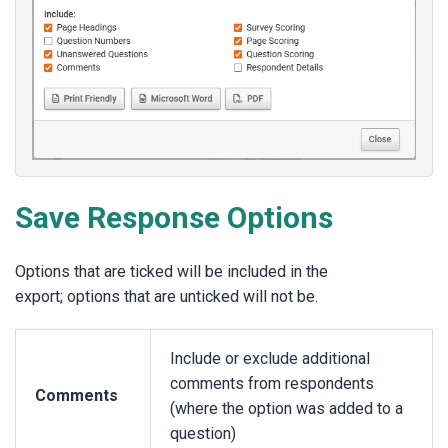
Save Response Options
Options that are ticked will be included in the
export; options that are unticked will not be.
Include or exclude additional
comments from respondents
Comments
(where the option was added to a
question)