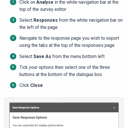
Click on
Analyse
in the white navigation bar at the
top of the survey editor
Select
Responses
from the white navigation bar on
the left of the page
Navigate to the response page you wish to export
using the tabs at the top of the responses page
Select
Save As
from the menu bottom left
Tick your options then select one of the three
buttons at the bottom of the dialogue box
Click
Close