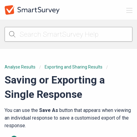
Analyse Results
Exporting and Sharing Results
Saving or Exporting a
Single Response
You can use the
Save As
button that appears when viewing
an individual response to save a customised export of the
response.