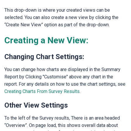
This drop-down is where your created views can be
selected. You can also create a new view by clicking the
“Create New View” option as part of the drop-down.
Creating a New View:
Changing Chart Settings:
You can change how charts are displayed in the Summary
Report by Clicking "Customise" above any chart in the
report. For any details on how to use the chart settings, see
Creating Charts From Survey Results
.
Other View Settings
To the left of the Survey results, There is an area headed
“Overview”. On page load, this shows overall data about