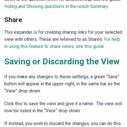
Hiding and Showing questions in the result Summary
.
Share
This expander is for creating sharing links for your selected
view with others. These are referred to as Shares.
For help
in using this feature to share views, see this guide.
Saving or Discarding the View
If you make any changes to these settings, a green “Save”
button will appear in the upper-right, in the same bar as the
“View” drop-down.
Click this to save the view and give it a name. The view will
now be listed in the “View” drop-down.
If instead, you wish to discard the changes, you can do this