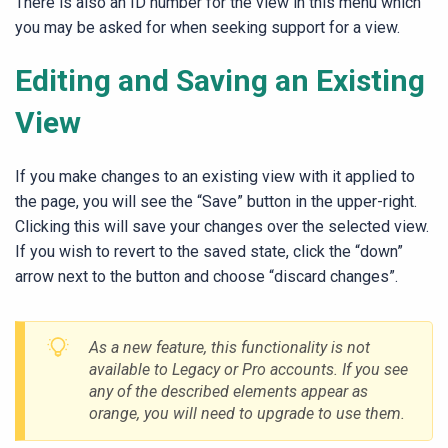
There is also an ID number for the view in this menu which
you may be asked for when seeking support for a view.
Editing and Saving an Existing
View
If you make changes to an existing view with it applied to
the page, you will see the “Save” button in the upper-right.
Clicking this will save your changes over the selected view.
If you wish to revert to the saved state, click the “down”
arrow next to the button and choose “discard changes”.
As a new feature, this functionality is not
available to Legacy or Pro accounts. If you see
any of the described elements appear as
orange, you will need to upgrade to use them.