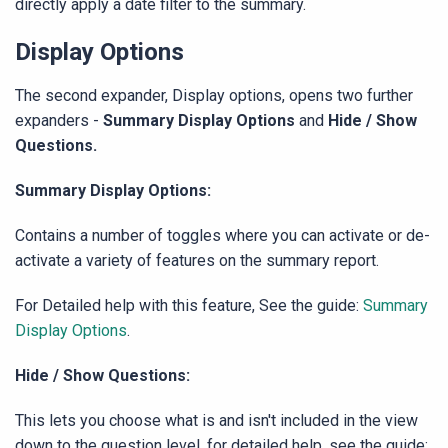
directly apply a date filter to the summary.
Display Options
The second expander, Display options, opens two further
expanders -
Summary Display Options
and
Hide / Show
Questions.
Summary Display Options:
Contains a number of toggles where you can activate or de-
activate a variety of features on the summary report.
For Detailed help with this feature, See the guide:
Summary
Display Options
.
Hide / Show Questions:
This lets you choose what is and isn't included in the view
down to the question level. for detailed help, see the guide: