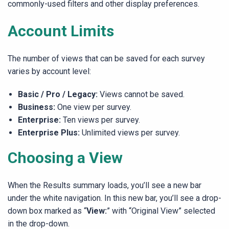
commonly-used filters and other display preferences.
Account Limits
The number of views that can be saved for each survey
varies by account level:
Basic / Pro / Legacy:
Views cannot be saved.
Business:
One view per survey.
Enterprise:
Ten views per survey.
Enterprise Plus:
Unlimited views per survey.
Choosing a View
When the Results summary loads, you’ll see a new bar
under the white navigation. In this new bar, you’ll see a drop-
down box marked as “
View:
” with “Original View” selected
in the drop-down.