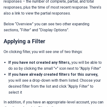
responses – the number of complete, partial, and total
responses, plus the time of most recent response. There’s
also a link to view the partial responses.
Below “Overview” you can see two other expanding
sections, “Filter” and “Display Options”.
Applying a Filter
On clicking filter, you will see one of two things:
If you have not created any filters,
you will be able to
do so by clicking the small "+" icon next to "Apply Filter"
If you have already created filters for this survey,
you will see a drop-down with them listed. Choose your
desired filter from the list and click “Apply Filter” to
select it
In addition, if you have an appropriate-level account, you can