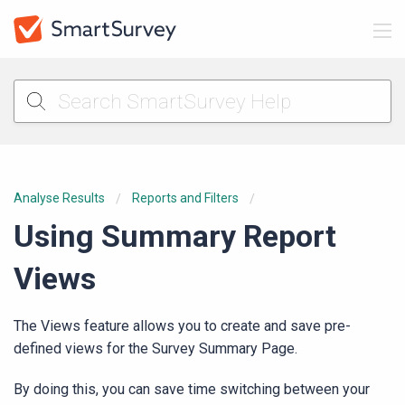
Analyse Results
Reports and Filters
Using Summary Report
Views
The Views feature allows you to create and save pre-
defined views for the Survey Summary Page.
By doing this, you can save time switching between your