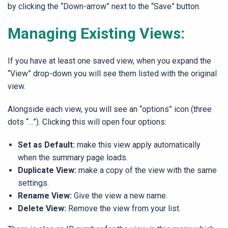
by clicking the “Down-arrow” next to the “Save” button.
Managing Existing Views:
If you have at least one saved view, when you expand the
“View” drop-down you will see them listed with the original
view.
Alongside each view, you will see an “options” icon (three
dots “…”). Clicking this will open four options:
Set as Default:
make this view apply automatically
when the summary page loads.
Duplicate View:
make a copy of the view with the same
settings.
Rename View:
Give the view a new name.
Delete View:
Remove the view from your list.