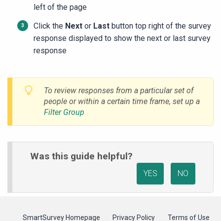
left of the page
Click the
Next
or
Last
button top right of the survey
response displayed to show the next or last survey
response
To review responses from a particular set of
people or within a certain time frame, set up a
Filter Group
Was this guide helpful?
YES
NO
SmartSurvey Homepage
Privacy Policy
Terms of Use