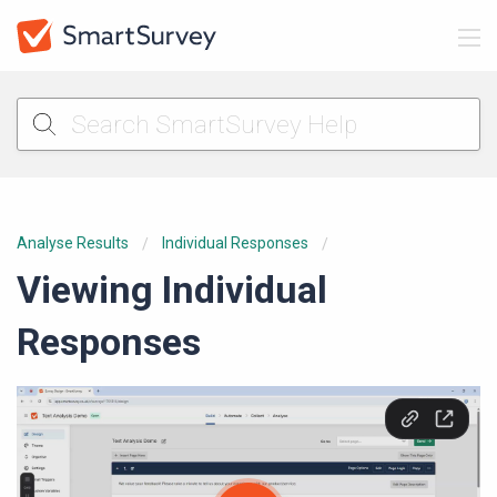
Analyse Results
Individual Responses
Viewing Individual
Responses