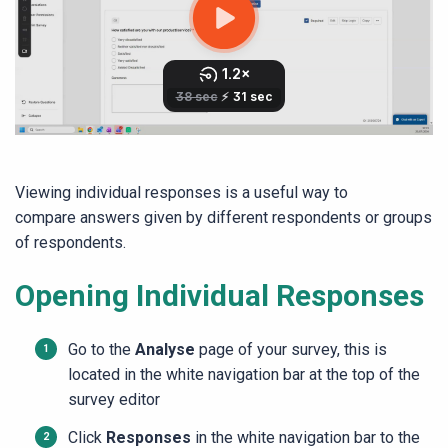
Viewing individual responses is a useful way to
compare answers given by different respondents or groups
of respondents.
Opening Individual Responses
Go to the
Analyse
page of your survey, this is
located in the white navigation bar at the top of the
survey editor
Click
Responses
in the white navigation bar to the