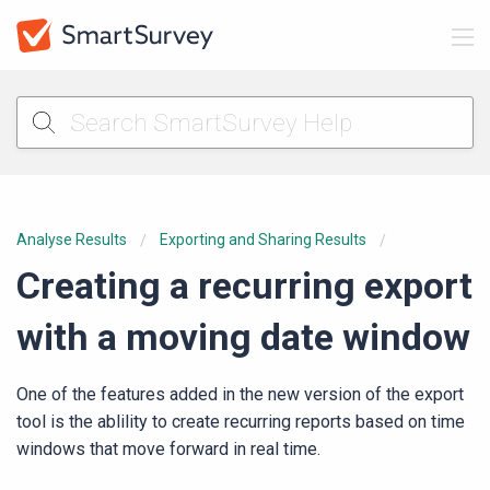
Analyse Results
Exporting and Sharing Results
Creating a recurring export
with a moving date window
One of the features added in the new version of the export
tool is the ablility to create recurring reports based on time
windows that move forward in real time.