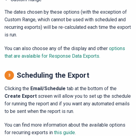
The dates chosen by these options (with the exception of
Custom Range, which cannot be used with scheduled and
recurring exports) will be re-calculated each time the export
is run.
You can also choose any of the display and other
options
that are avalaible for Response Data Exports.
Scheduling the Export
Clicking the
Email/Schedule
tab at the bottom of the
Create Export
screen will allow you to set up the schedule
for running the report and if you want any automated emails
to be sent when the report is run.
You can find more information about the available options
for recurring exports in
this guide
.