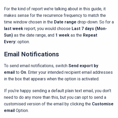
For the kind of report we’re talking about in this guide, it
makes sense for the recurrence frequency to match the
time window chosen in the
Date range
drop-down. So for a
last week
report, you would choose
Last 7 days (Mon-
Sun)
as the date range, and
1 week
as the
Repeat
Every:
option.
Email Notifications
To send email notifications, switch
Send export by
email
to
On
. Enter your intended recipient email addresses
in the box that appears when the option is activated.
If you’re happy sending a default plain text email, you don’t
need to do any more than this, but you can opt to send a
customised version of the email by clicking the
Customise
email
Option.