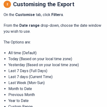
Customising the Export
On the
Customise
tab, click
Filters
.
From the
Date range
drop-down, choose the date window
you wish to use.
The Options are:
All time (Default)
Today (Based on your local time zone)
Yesterday (Based on your local time zone)
Last 7 Days (Full Days)
Last 7 days (Current Time)
Last Week (Mon-Sun)
Month to Date
Previous Month
Year to Date
Custom Range