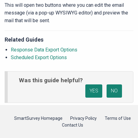
This will open two buttons where you can edit the email
message (via a pop-up WYSIWYG editor) and preview the
mail that will be sent.
Related Guides
Response Data Export Options
Scheduled Export Options
Was this guide helpful?
YES
NO
SmartSurvey Homepage
Privacy Policy
Terms of Use
Contact Us