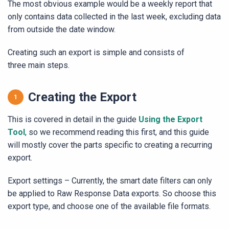
The most obvious example would be a weekly report that
only contains data collected in the last week, excluding data
from outside the date window.
Creating such an export is simple and consists of
three main steps.
Creating the Export
This is covered in detail in the guide
Using the Export
Tool
, so we recommend reading this first, and this guide
will mostly cover the parts specific to creating a recurring
export.
Export settings – Currently, the smart date filters can only
be applied to Raw Response Data exports. So choose this
export type, and choose one of the available file formats.