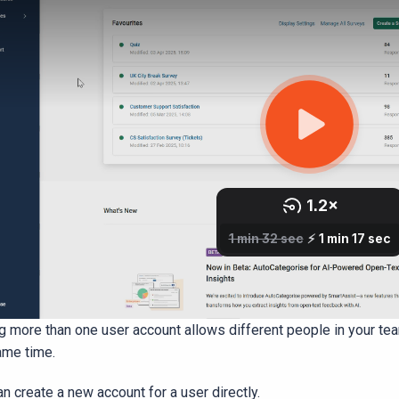
g more than one user account allows different people in your t
ame time.
n create a new account for a user directly.