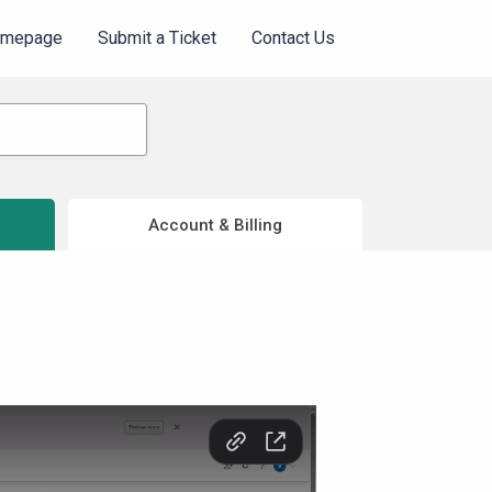
omepage
Submit a Ticket
Contact Us
Account & Billing