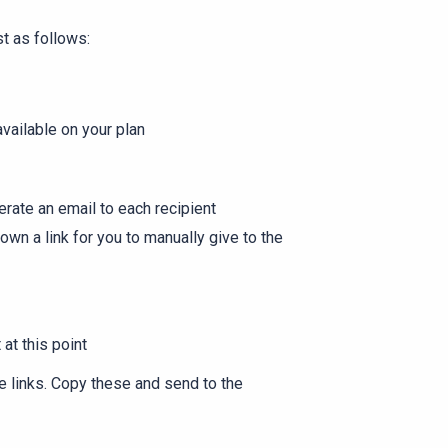
st as follows:
vailable on your plan
rate an email to each recipient
own a link for you to manually give to the
 at this point
se links. Copy these and send to the