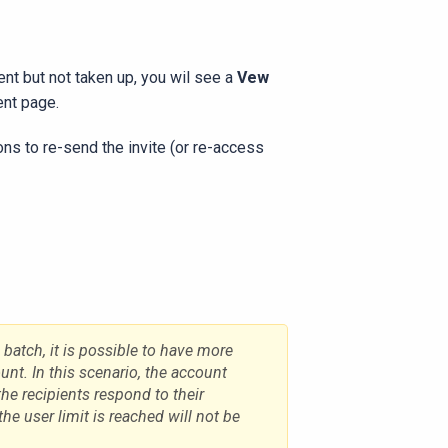
sent but not taken up, you wil see a
Vew
ent page.
tions to re-send the invite (or re-access
e batch, it is possible to have more
nt. In this scenario, the account
the recipients respond to their
 the user limit is reached will not be