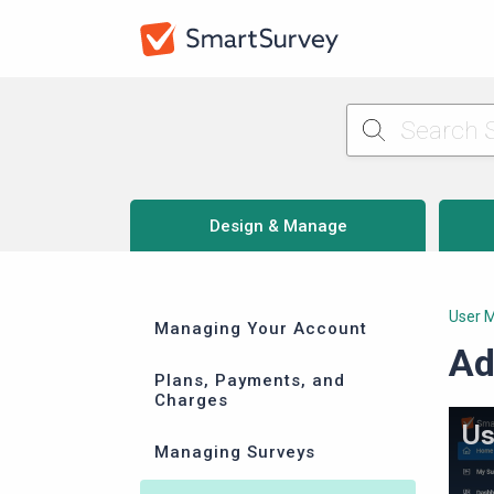
Design & Manage
User 
Managing Your Account
Ad
Plans, Payments, and
Charges
Managing Surveys