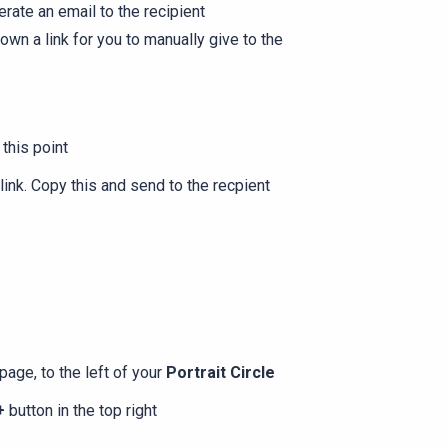
rate an email to the recipient
own a link for you to manually give to the
 this point
 link. Copy this and send to the recpient
page, to the left of your
Portrait Circle
+
button in the top right