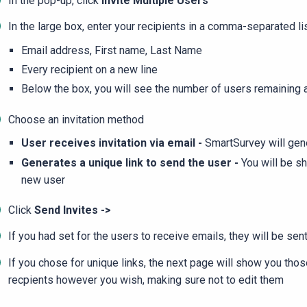
In the pop-up, click
Invite Multiple Users
In the large box, enter your recipients in a comma-separated li
Email address, First name, Last Name
Every recipient on a new line
Below the box, you will see the number of users remaining a
Choose an invitation method
User receives invitation via email -
SmartSurvey will gene
Generates a unique link to send the user -
You will be sh
new user
Click
Send Invites ->
If you had set for the users to receive emails, they will be sent
If you chose for unique links, the next page will show you tho
recpients however you wish, making sure not to edit them