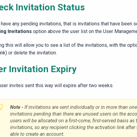
eck Invitation Status
 have any pending invitations, that is invitations that have been 
ng Invitations
option above the user list on the User Managem
ng this will allow you to see a list of the invitations, with the op
link) or delete the invitation.
r Invitation Expiry
ser invites sent this way will expire after two weeks.
Note -
If invitations are sent individually or in more than on
invitations pending than there are unused users on the accou
users will be allocated on a first-come, first-served basis as 
invitations, so any recipient clicking the activation link after
able to create an account.