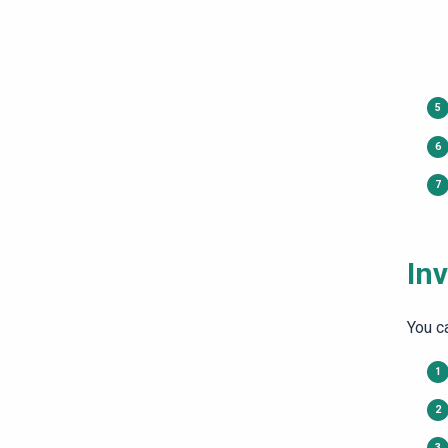
Inv
You ca