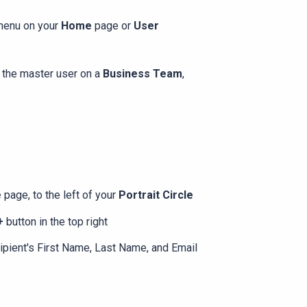
 menu on your
Home
page or
User
e the master user on a
Business Team
,
e
page, to the left of your
Portrait Circle
 +
button in the top right
cipient's First Name, Last Name, and Email