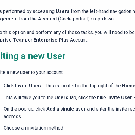
is performed by accessing
Users
from the left-hand navigation
gement
from the
Account
(Circle portrait) drop-down.
e this option and perform any of these tasks, you will need to b
rprise Team
, or
Enterprise Plus
Account.
iting a new User
ite a new user to your account:
Click
Invite Users
. This is located in the top right of the
Hom
This will take you to the
Users
tab, click the blue
Invite User
On the pop-up, click
Add a single user
and enter the invite re
address
Choose an invitation method