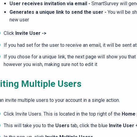
User receives invitation via email -
SmartSurvey will gene
Generates a unique link to send the user -
You will be sh
new user
Click
Invite User ->
If you had set for the user to receive an email, it will be sent at
If you chose for a unique link, the next page will show you that
however you wish, making sure not to edit it
iting Multiple Users
n invite multiple users to your account in a single action.
Click Invite Users. This is located in the top right of the
Home
This will take you to the
Users
tab, click the blue
Invite User 