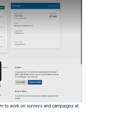
eam to work on surveys and campaigns at