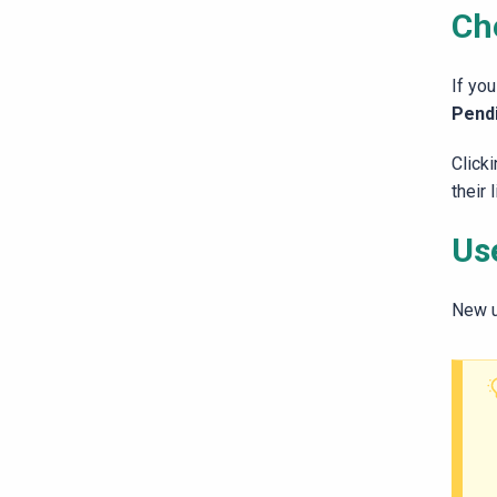
Ch
If you
Pendi
Clicki
their 
Use
New u