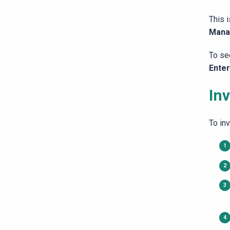
This 
Mana
To se
Ente
Inv
To inv