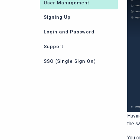
User Management
Signing Up
Login and Password
Support
SSO (Single Sign On)
Havin
the s
You ca