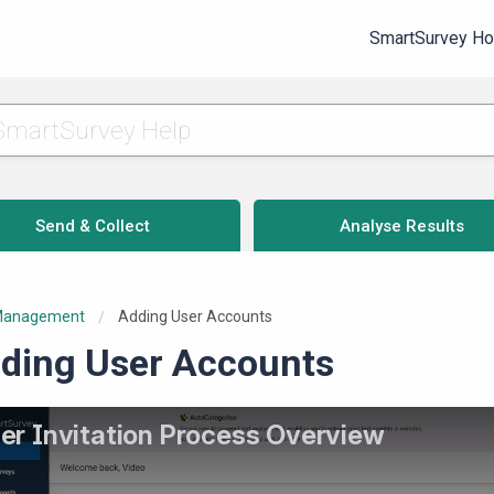
SmartSurvey H
Send & Collect
Analyse Results
Management
Current:
Adding User Accounts
ding User Accounts