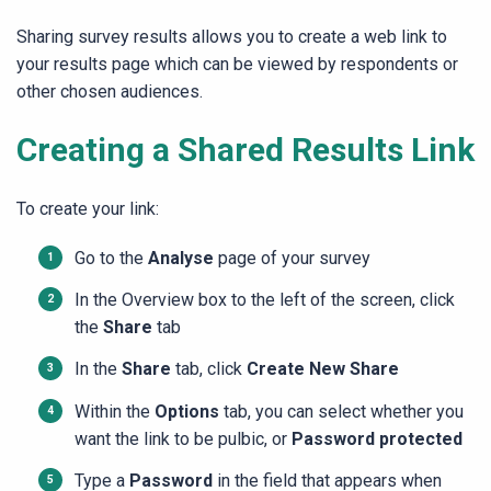
Sharing survey results allows you to create a web link to
your results page which can be viewed by respondents or
other chosen audiences.
Creating a Shared Results Link
To create your link:
Go to the
Analyse
page of your survey
In the Overview box to the left of the screen, click
the
Share
tab
In the
Share
tab, click
Create New Share
Within the
Options
tab, you can select whether you
want the link to be pulbic, or
Password protected
Type a
Password
in the field that appears when