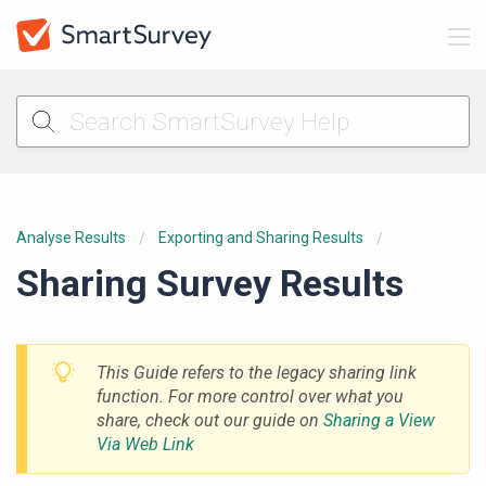
Analyse Results
Exporting and Sharing Results
Sharing Survey Results
This Guide refers to the legacy sharing link
function. For more control over what you
share, check out our guide on
Sharing a View
Via Web Link