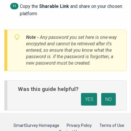
Copy the
Sharable Link
and share on your chosen
platform
Note -
Any password you set here is one-way
encrpyted and cannot be retrieved after it's
entered, so ensure that you know what the
password is. if the password is forgotten, a
new password must be created.
Was this guide helpful?
YES
NO
SmartSurvey Homepage
Privacy Policy
Terms of Use