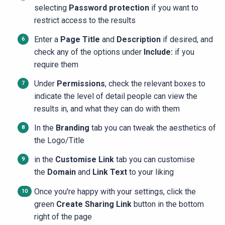
selecting
Password protection
if you want to
restrict access to the results
Enter a
Page Title
and
Description
if desired, and
check any of the options under
Include:
if you
require them
Under
Permissions
, check the relevant boxes to
indicate the level of detail people can view the
results in, and what they can do with them
In the
Branding
tab you can tweak the aesthetics of
the Logo/Title
in the
Customise Link
tab you can customise
the
Domain
and
Link Text
to your liking
Once you're happy with your settings, click the
green
Create Sharing Link
button in the bottom
right of the page