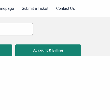
omepage
Submit a Ticket
Contact Us
Account & Billing