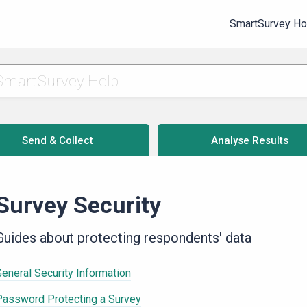
SmartSurvey H
Send & Collect
Analyse Results
Survey Security
Guides about protecting respondents' data
General Security Information
Password Protecting a Survey