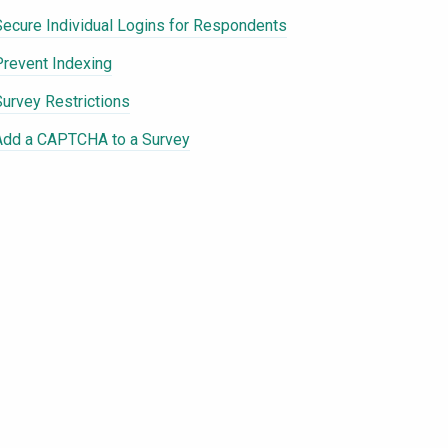
Secure Individual Logins for Respondents
Prevent Indexing
Survey Restrictions
Add a CAPTCHA to a Survey