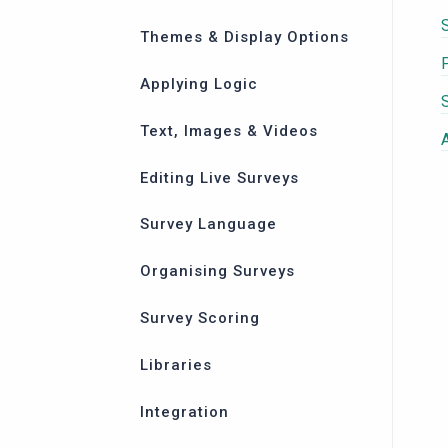
Themes & Display Options
Applying Logic
Text, Images & Videos
Editing Live Surveys
Survey Language
Organising Surveys
Survey Scoring
Libraries
Integration