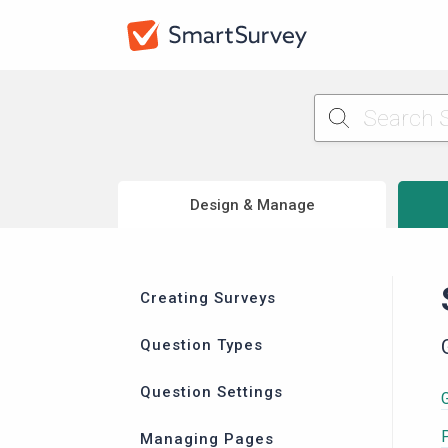
Design & Manage
Creating Surveys
Question Types
Question Settings
Managing Pages