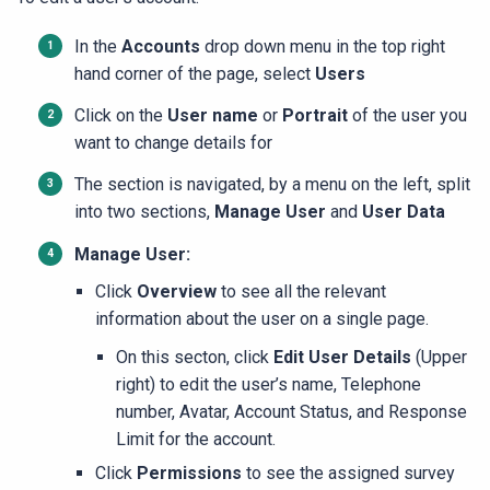
In the
Accounts
drop down menu in the top right
hand corner of the page, select
Users
Click on the
User name
or
Portrait
of the user you
want to change details for
The section is navigated, by a menu on the left, split
into two sections,
Manage User
and
User Data
Manage User:
Click
Overview
to see all the relevant
information about the user on a single page.
On this secton, click
Edit User Details
(Upper
right) to edit the user’s name, Telephone
number, Avatar, Account Status, and Response
Limit for the account.
Click
Permissions
to see the assigned survey