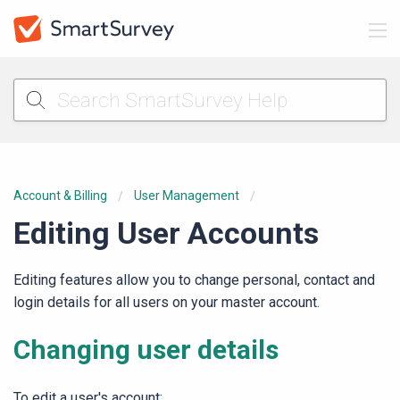
Account & Billing
User Management
Editing User Accounts
Editing features allow you to change personal, contact and
login details for all users on your master account.
Changing user details
To edit a user's account: