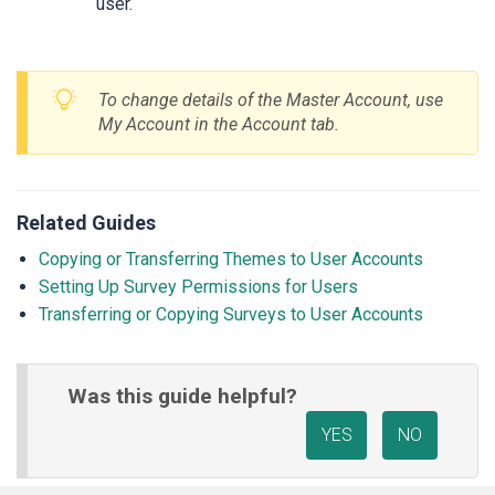
user.
To change details of the Master Account, use
My Account in the Account tab.
Related Guides
Copying or Transferring Themes to User Accounts
Setting Up Survey Permissions for Users
Transferring or Copying Surveys to User Accounts
Was this guide helpful?
YES
NO