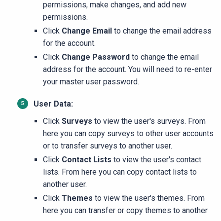
permissions, make changes, and add new
permissions.
Click
Change Email
to change the email address
for the account.
Click
Change Password
to change the email
address for the account. You will need to re-enter
your master user password.
User Data:
Click
Surveys
to view the user's surveys. From
here you can copy surveys to other user accounts
or to transfer surveys to another user.
Click
Contact Lists
to view the user's contact
lists. From here you can copy contact lists to
another user.
Click
Themes
to view the user's themes. From
here you can transfer or copy themes to another